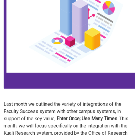
Last month we outlined the variety of integrations of the
Faculty Success system with other campus systems, in
support of the key value,
Enter Once; Use Many Times
. This
month, we will focus specifically on the integration with the
Kuali Research system, provided by the Office of Research