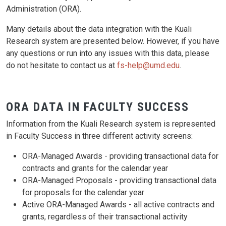
Administration (ORA).
Many details about the data integration with the Kuali
Research system are presented below. However, if you have
any questions or run into any issues with this data, please
do not hesitate to contact us at
fs-help@umd.edu
.
ORA DATA IN FACULTY SUCCESS
Information from the Kuali Research system is represented
in Faculty Success in three different activity screens:
ORA-Managed Awards - providing transactional data for
contracts and grants for the calendar year
ORA-Managed Proposals - providing transactional data
for proposals for the calendar year
Active ORA-Managed Awards - all active contracts and
grants, regardless of their transactional activity