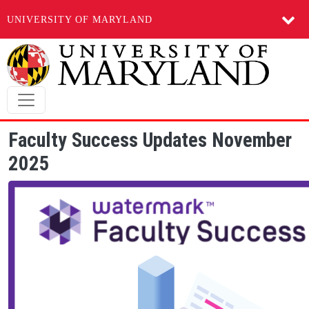
UNIVERSITY OF MARYLAND
Skip to main content
Faculty Success Updates November
2025