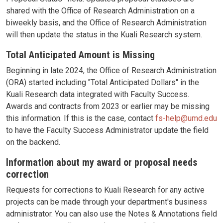
shared with the Office of Research Administration on a
biweekly basis, and the Office of Research Administration
will then update the status in the Kuali Research system.
Total Anticipated Amount is Missing
Beginning in late 2024, the Office of Research Administration
(ORA) started including "Total Anticipated Dollars" in the
Kuali Research data integrated with Faculty Success.
Awards and contracts from 2023 or earlier may be missing
this information. If this is the case, contact
fs-help@umd.edu
to have the Faculty Success Administrator update the field
on the backend.
Information about my award or proposal needs
correction
Requests for corrections to Kuali Research for any active
projects can be made through your department's business
administrator. You can also use the Notes & Annotations field