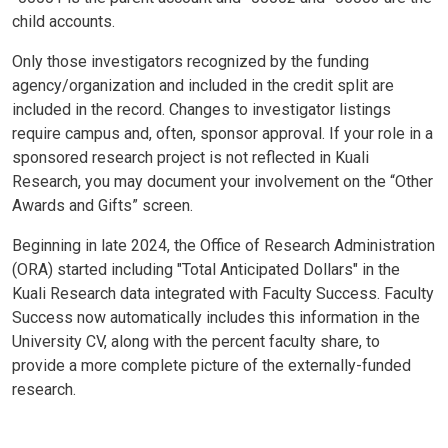
child accounts.
Only those investigators recognized by the funding
agency/organization and included in the credit split are
included in the record. Changes to investigator listings
require campus and, often, sponsor approval. If your role in a
sponsored research project is not reflected in Kuali
Research, you may document your involvement on the “Other
Awards and Gifts” screen.
Beginning in late 2024, the Office of Research Administration
(ORA) started including "Total Anticipated Dollars" in the
Kuali Research data integrated with Faculty Success. Faculty
Success now automatically includes this information in the
University CV, along with the percent faculty share, to
provide a more complete picture of the externally-funded
research.