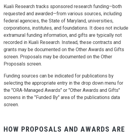
Kuali Research tracks sponsored research funding—both
requested and awarded—from various sources, including
federal agencies, the State of Maryland, universities,
corporations, institutes, and foundations. It does not include
extramural funding information, and gifts are typically not
recorded in Kuali Research. Instead, these contracts and
grants may be documented on the Other Awards and Gifts
screen. Proposals may be documented on the Other
Proposals screen.
Funding sources can be indicated for publications by
selecting the appropriate entry in the drop down menu for
the "ORA-Managed Awards" or "Other Awards and Gifts"
screens in the "Funded By" area of the publications data
screen.
HOW PROPOSALS AND AWARDS ARE