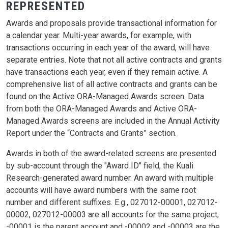
REPRESENTED
Awards and proposals provide transactional information for
a calendar year. Multi-year awards, for example, with
transactions occurring in each year of the award, will have
separate entries. Note that not all active contracts and grants
have transactions each year, even if they remain active. A
comprehensive list of all active contracts and grants can be
found on the Active ORA-Managed Awards screen. Data
from both the ORA-Managed Awards and Active ORA-
Managed Awards screens are included in the Annual Activity
Report under the “Contracts and Grants” section.
Awards in both of the award-related screens are presented
by sub-account through the "Award ID" field, the Kuali
Research-generated award number. An award with multiple
accounts will have award numbers with the same root
number and different suffixes. E.g., 027012-00001, 027012-
00002, 027012-00003 are all accounts for the same project;
-00001 is the parent account and -00002 and -00003 are the