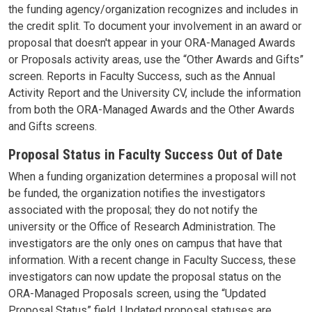
the funding agency/organization recognizes and includes in
the credit split. To document your involvement in an award or
proposal that doesn't appear in your ORA-Managed Awards
or Proposals activity areas, use the “Other Awards and Gifts”
screen. Reports in Faculty Success, such as the Annual
Activity Report and the University CV, include the information
from both the ORA-Managed Awards and the Other Awards
and Gifts screens.
Proposal Status in Faculty Success Out of Date
When a funding organization determines a proposal will not
be funded, the organization notifies the investigators
associated with the proposal; they do not notify the
university or the Office of Research Administration. The
investigators are the only ones on campus that have that
information. With a recent change in Faculty Success, these
investigators can now update the proposal status on the
ORA-Managed Proposals screen, using the “Updated
Proposal Status” field. Updated proposal statuses are