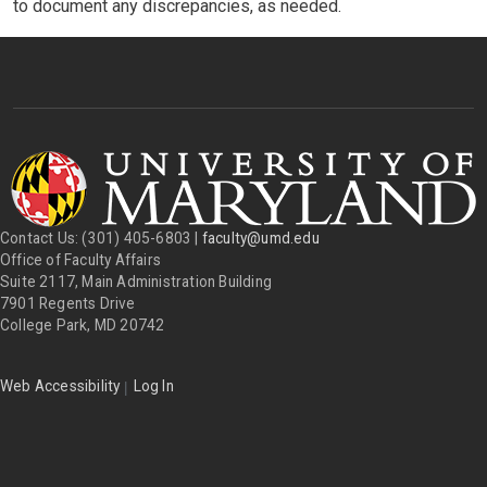
to document any discrepancies, as needed.
Contact Us: (301) 405-6803 |
faculty@umd.edu
Office of Faculty Affairs
Suite 2117, Main Administration Building
7901 Regents Drive
College Park, MD 20742
|
Web Accessibility
Log In