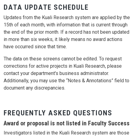
DATA UPDATE SCHEDULE
Updates from the Kuali Research system are applied by the
15th of each month, with information that is current through
the end of the prior month. If a record has not been updated
in more than six weeks, it likely means no award actions
have occurred since that time.
The data on these screens cannot be edited. To request
corrections for active projects in Kuali Research, please
contact your department's business administrator.
Additionally, you may use the “Notes & Annotations” field to
document any discrepancies.
FREQUENTLY ASKED QUESTIONS
Award or proposal is not listed in Faculty Success
Investigators listed in the Kuali Research system are those