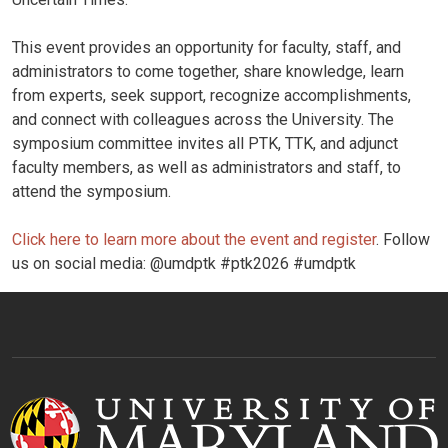
This event provides an opportunity for faculty, staff, and
administrators to come together, share knowledge, learn
from experts, seek support, recognize accomplishments,
and connect with colleagues across the University. The
symposium committee invites all PTK, TTK, and adjunct
faculty members, as well as administrators and staff, to
attend the symposium.
Click here to learn more about the event and register
. Follow
us on social media: @umdptk #ptk2026 #umdptk