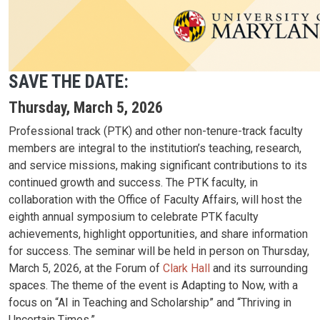
SAVE THE DATE:
Thursday, March 5, 2026
Professional track (PTK) and other non-tenure-track faculty
members are integral to the institution’s teaching, research,
and service missions, making significant contributions to its
continued growth and success. The PTK faculty, in
collaboration with the Office of Faculty Affairs, will host the
eighth annual symposium to celebrate PTK faculty
achievements, highlight opportunities, and share information
for success. The seminar will be held in person on Thursday,
March 5, 2026, at the Forum of
Clark Hall
and its surrounding
spaces. The theme of the event is Adapting to Now, with a
focus on “AI in Teaching and Scholarship” and “Thriving in
Uncertain Times.”