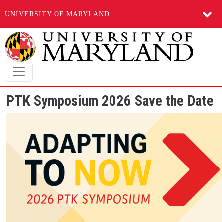
UNIVERSITY OF MARYLAND
Skip to main content
PTK Symposium 2026 Save the Date