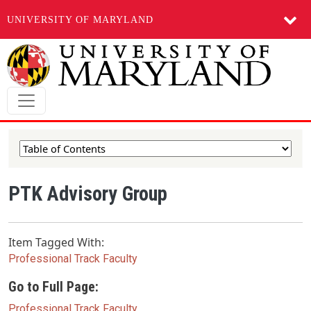
UNIVERSITY OF MARYLAND
Skip to main content
PTK Advisory Group
Item Tagged With:
Professional Track Faculty
Go to Full Page:
Professional Track Faculty