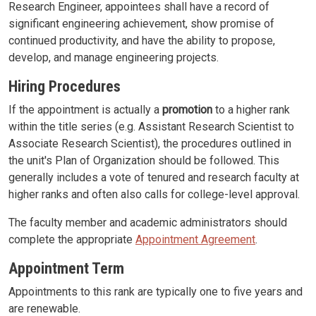
Research Engineer, appointees shall have a record of
significant engineering achievement, show promise of
continued productivity, and have the ability to propose,
develop, and manage engineering projects.
Hiring Procedures
If the appointment is actually a
promotion
to a higher rank
within the title series (e.g. Assistant Research Scientist to
Associate Research Scientist), the procedures outlined in
the unit's Plan of Organization should be followed. This
generally includes a vote of tenured and research faculty at
higher ranks and often also calls for college-level approval.
The faculty member and academic administrators should
complete the appropriate
Appointment Agreement
.
Appointment Term
Appointments to this rank are typically one to five years and
are renewable.