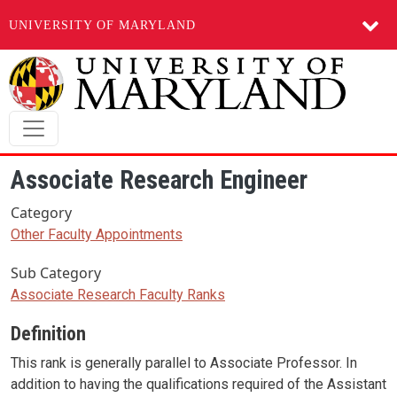
UNIVERSITY OF MARYLAND
Skip to main content
Associate Research Engineer
Category
Other Faculty Appointments
Sub Category
Associate Research Faculty Ranks
Definition
This rank is generally parallel to Associate Professor. In
addition to having the qualifications required of the Assistant