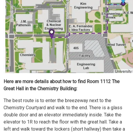
Here are more details about how to find Room 1112 The
Great Hall in the Chemistry Building:
The best route is to enter the breezeway next to the
Chemistry Courtyard and walk to the end. There is a glass
double door and an elevator immediately inside. Take the
elevator to 1R to reach the floor with the great hall. Take a
left and walk toward the lockers (short hallway) then take a