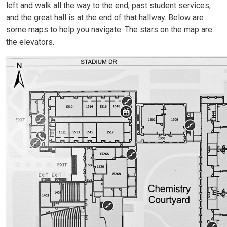
left and walk all the way to the end, past student services,
and the great hall is at the end of that hallway. Below are
some maps to help you navigate. The stars on the map are
the elevators.