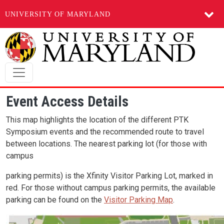
UNIVERSITY OF MARYLAND
Skip to main content
Event Access Details
This map highlights the location of the different PTK
Symposium events and the recommended route to travel
between locations. The nearest parking lot (for those with
campus
parking permits) is the Xfinity Visitor Parking Lot, marked in
red. For those without campus parking permits, the available
parking can be found on the
Visitor Parking Map
.