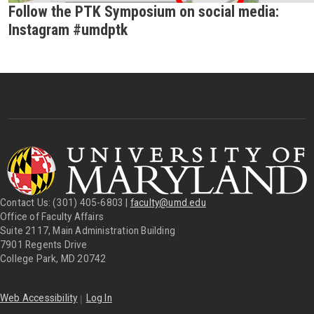
Follow the PTK Symposium on social media:
Instagram #umdptk
Contact Us: (301) 405-6803 |
faculty@umd.edu
Office of Faculty Affairs
Suite 2117, Main Administration Building
7901 Regents Drive
College Park, MD 20742
|
Web Accessibility
Log In