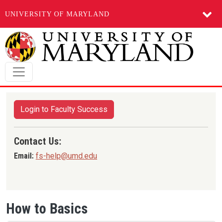
UNIVERSITY OF MARYLAND
Skip to main content
Login to Faculty Success
Contact Us:
Email:
fs-help@umd.edu
How to Basics