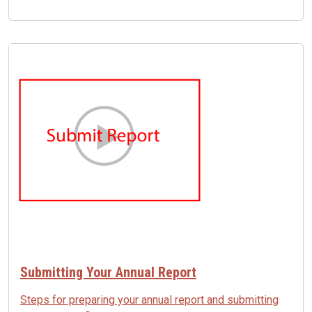
Image
Submitting Your Annual Report
Steps for preparing your annual report and submitting