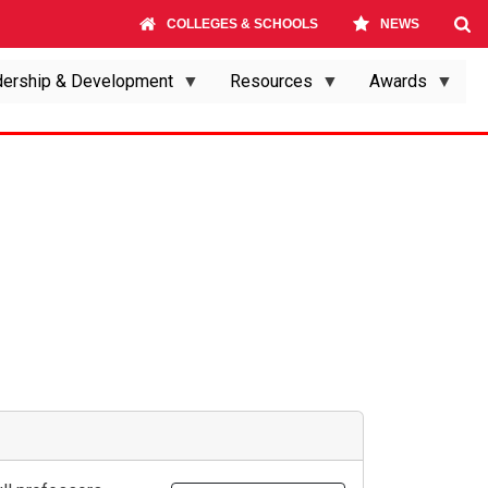
COLLEGES & SCHOOLS
NEWS
ership & Development
Resources
Awards