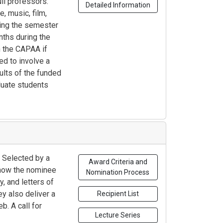
ll professors.
Detailed Information
e, music, film,
ring the semester
nths during the
h the CAPAA if
ed to involve a
ults of the funded
aduate students
 Selected by a
Award Criteria and
 how the nominee
Nomination Process
, and letters of
ey also deliver a
Recipient List
b. A call for
Lecture Series