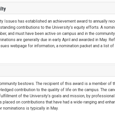
lty
ty Issues has established an achievement award to annually rec
anding contributions to the University’s equity efforts. A nomin
er, and must have been active on campus and in the community 
inations are generally due in early April and awarded in May. Ref
sues webpage for information, a nomination packet and a list of
community bestows. The recipient of this award is a member of 
dged contribution to the quality of life on the campus. The can
fulfillment of the University’s goals and mission, by profession
s placed on contributions that have had a wide-ranging and enhan
 nominations is typically in May.