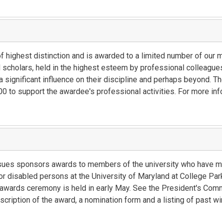
of highest distinction and is awarded to a limited number of ou
cholars, held in the highest esteem by professional colleagues
 significant influence on their discipline and perhaps beyond. The
 to support the awardee's professional activities. For more inf
sues sponsors awards to members of the university who have ma
 for disabled persons at the University of Maryland at College Pa
he awards ceremony is held in early May. See the President's Co
cription of the award, a nomination form and a listing of past wi