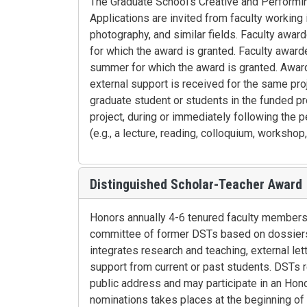
The Graduate School's Creative and Performin
Applications are invited from faculty working in 
photography, and similar fields. Faculty awa
for which the award is granted. Faculty awar
summer for which the award is granted. Award
external support is received for the same pro
graduate student or students in the funded pr
project, during or immediately following the p
(e.g., a lecture, reading, colloquium, workshop
Distinguished Scholar-Teacher Award
Honors annually 4-6 tenured faculty members
committee of former DSTs based on dossiers 
integrates research and teaching, external let
support from current or past students. DSTs re
public address and may participate in an Honor
nominations takes places at the beginning of 