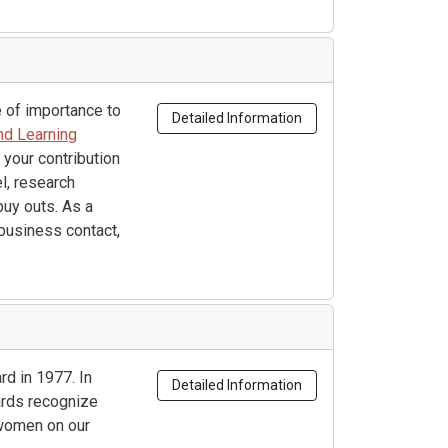
 of importance to
Detailed Information
nd Learning
 your contribution
l, research
buy outs. As a
business contact,
d in 1977. In
Detailed Information
rds recognize
women on our