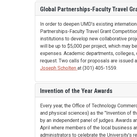
Global Partnerships-Faculty Travel Gr
In order to deepen UMD’s existing internationa
Partnerships-Faculty Travel Grant Competitio
institutions to develop new collaborative pro
will be up to $5,000 per project, which may b
expenses. Academic departments, colleges, or
request. Two calls for proposals are issued a
Joseph Scholten
at (301) 405-1559.
Invention of the Year Awards
Every year, the Office of Technology Commerci
and physical sciences) as the "Invention of t
by an independent panel of judges. Awards an
April where members of the local business an
administrators to celebrate the University's r