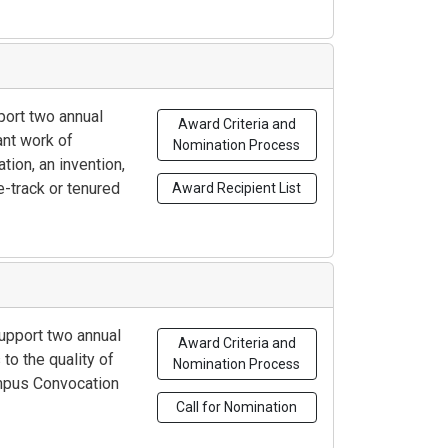
port two annual
Award Criteria and
ant work of
Nomination Process
tion, an invention,
e-track or tenured
Award Recipient List
support two annual
Award Criteria and
to the quality of
Nomination Process
ampus Convocation
Call for Nomination