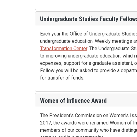
Undergraduate Studies Faculty Fellow
Each year the Office of Undergraduate Studie
undergraduate education. Weekly meetings ar
Transformation Center
. The Undergraduate Stu
to improving undergraduate education, which m
expenses, support for a graduate assistant, 
Fellow you will be asked to provide a depart
for transfer of funds.
Women of Influence Award
The President's Commission on Women's Issu
2017, the awards were renamed Women of In
members of our community who have distingu