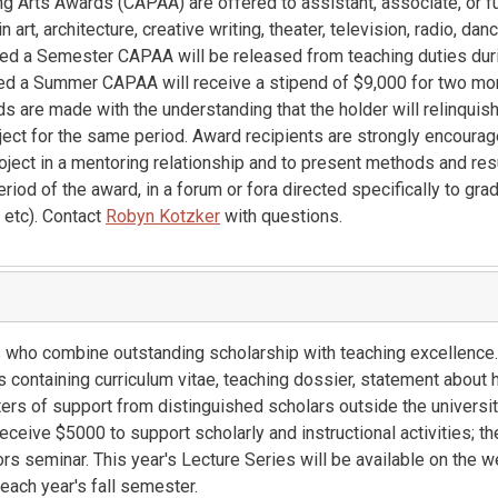
g Arts Awards (CAPAA) are offered to assistant, associate, or fu
art, architecture, creative writing, theater, television, radio, danc
rded a Semester CAPAA will be released from teaching duties du
ded a Summer CAPAA will receive a stipend of $9,000 for two mo
s are made with the understanding that the holder will relinquis
ject for the same period. Award recipients are strongly encourag
oject in a mentoring relationship and to present methods and res
eriod of the award, in a forum or fora directed specifically to gr
, etc). Contact
Robyn Kotzker
with questions.
 who combine outstanding scholarship with teaching excellence.
containing curriculum vitae, teaching dossier, statement about
ters of support from distinguished scholars outside the university
ceive $5000 to support scholarly and instructional activities; th
s seminar. This year's Lecture Series will be available on the we
each year's fall semester.