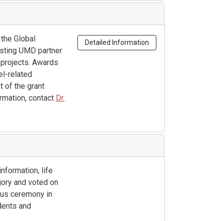
 the Global
Detailed Information
isting UMD partner
 projects. Awards
el-related
 of the grant
ormation, contact
Dr.
nformation, life
gory and voted on
pus ceremony in
dents and