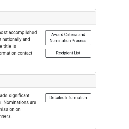
r most accomplished
Award Criteria and
 nationally and
Nomination Process
 title is
ormation contact
Recipient List
de significant
Detailed Information
rk. Nominations are
mmission on
nners.