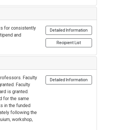
s for consistently
Detailed Information
stipend and
Recipient List
professors. Faculty
Detailed Information
ranted. Faculty
rd is granted.
ed for the same
s in the funded
ately following the
oquium, workshop,