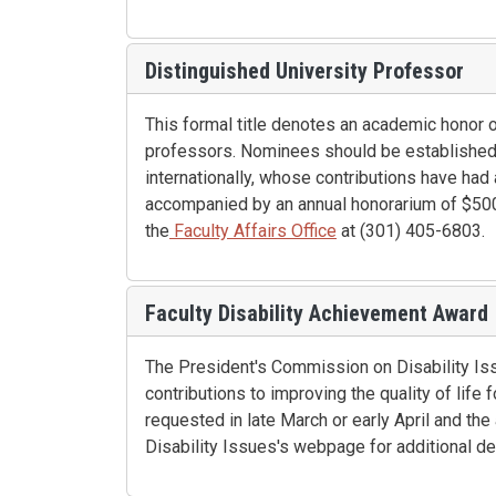
Distinguished University Professor
This formal title denotes an academic honor 
professors. Nominees should be established s
internationally, whose contributions have had a
accompanied by an annual honorarium of $5000
the
Faculty Affairs Office
at (301) 405-6803.
Faculty Disability Achievement Award
The President's Commission on Disability Is
contributions to improving the quality of life
requested in late March or early April and t
Disability Issues's webpage for additional des