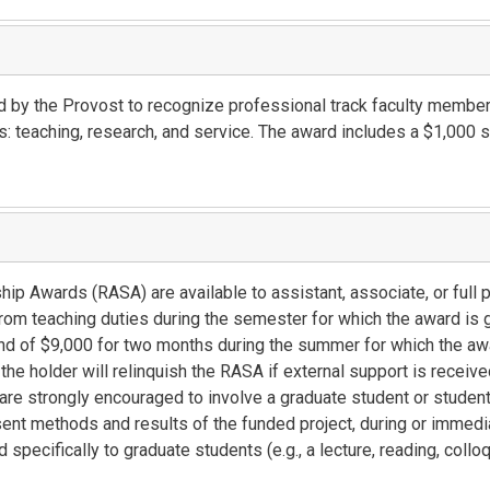
by the Provost to recognize professional track faculty member
s: teaching, research, and service. The award includes a $1,000 
p Awards (RASA) are available to assistant, associate, or full 
m teaching duties during the semester for which the award is g
d of $9,000 for two months during the summer for which the awa
he holder will relinquish the RASA if external support is receiv
are strongly encouraged to involve a graduate student or student
esent methods and results of the funded project, during or immedi
d specifically to graduate students (e.g., a lecture, reading, coll