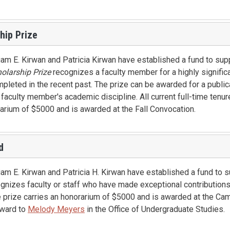
hip Prize
iam E. Kirwan and Patricia Kirwan have established a fund to sup
olarship Prize
recognizes a faculty member for a highly signific
ompleted in the recent past. The prize can be awarded for a publica
e faculty member's academic discipline. All current full-time tenur
orarium of $5000 and is awarded at the Fall Convocation.
d
am E. Kirwan and Patricia H. Kirwan have established a fund to 
nizes faculty or staff who have made exceptional contributions 
he prize carries an honorarium of $5000 and is awarded at the C
award to
Melody Meyers
in the Office of Undergraduate Studies.