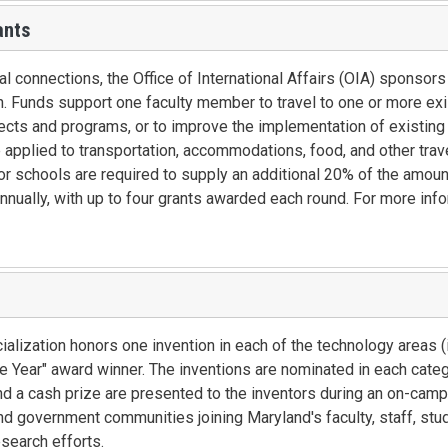
ants
l connections, the Office of International Affairs (OIA) sponsors
n. Funds support one faculty member to travel to one or more ex
jects and programs, or to improve the implementation of existing
e applied to transportation, accommodations, food, and other trav
 schools are required to supply an additional 20% of the amount
nnually, with up to four grants awarded each round. For more inf
alization honors one invention in each of the technology areas (i
he Year" award winner. The inventions are nominated in each cate
d a cash prize are presented to the inventors during an on-cam
d government communities joining Maryland's faculty, staff, stu
esearch efforts.