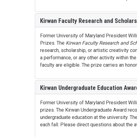
Kirwan Faculty Research and Scholars
Former University of Maryland President Will
Prizes. The
Kirwan Faculty Research and Sch
research, scholarship, or artistic creativity c
a performance, or any other activity within th
faculty are eligible. The prize carries an hon
Kirwan Undergraduate Education Awar
Former University of Maryland President Willi
prizes. The Kirwan Undergraduate Award recog
undergraduate education at the university. T
each fall. Please direct questions about the 