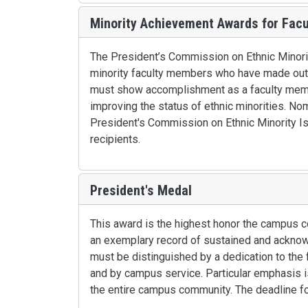
Minority Achievement Awards for Facu
The President’s Commission on Ethnic Minori
minority faculty members who have made outst
must show accomplishment as a faculty memb
improving the status of ethnic minorities. Nom
President's Commission on Ethnic Minority Is
recipients.
President's Medal
This award is the highest honor the campus 
an exemplary record of sustained and acknowle
must be distinguished by a dedication to the 
and by campus service. Particular emphasis i
the entire campus community. The deadline for