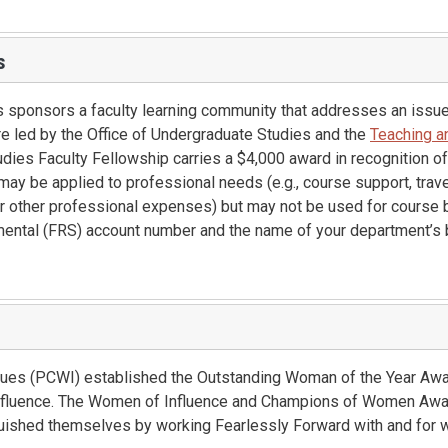
s
s sponsors a faculty learning community that addresses an issue
e led by the Office of Undergraduate Studies and the
Teaching a
dies Faculty Fellowship carries a $4,000 award in recognition of
ay be applied to professional needs (e.g., course support, trave
or other professional expenses) but may not be used for course 
mental (FRS) account number and the name of your department’s 
es (PCWI) established the Outstanding Woman of the Year Awar
fluence. The Women of Influence and Champions of Women Awa
ished themselves by working Fearlessly Forward with and for 