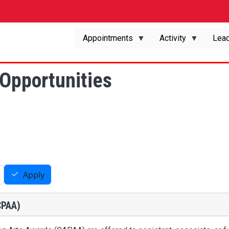
Appointments
Activity
Lead
Opportunities
Apply
CPAA)