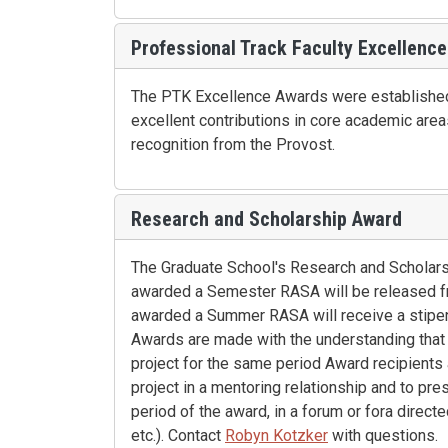
Professional Track Faculty Excellence
The PTK Excellence Awards were established 
excellent contributions in core academic area
recognition from the Provost.
Research and Scholarship Award
The Graduate School's Research and Scholarshi
awarded a Semester RASA will be released fro
awarded a Summer RASA will receive a stipen
Awards are made with the understanding that t
project for the same period Award recipients 
project in a mentoring relationship and to pr
period of the award, in a forum or fora directe
etc.). Contact
Robyn Kotzker
with questions.