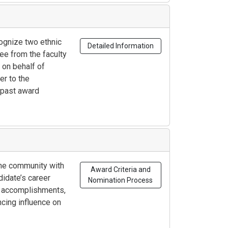
ognize two ethnic
Detailed Information
ee from the faculty
on behalf of
er to the
 past award
the community with
Award Criteria and
didate’s career
Nomination Process
al accomplishments,
cing influence on