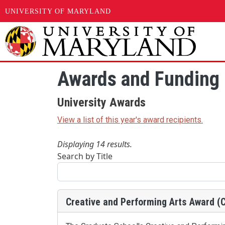
UNIVERSITY OF MARYLAND
Skip to main content
Awards and Funding 
University Awards
View a list of this year's award recipients.
Displaying 14 results.
Search by Title
Creative and Performing Arts Award (