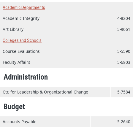
Academic Departments
Academic Integrity
4-8204
Art Library
5-9061
Colleges and Schools
Course Evaluations
5-5590
Faculty Affairs
5-6803
Administration
Ctr. for Leadership & Organizational Change
5-7584
Budget
Accounts Payable
5-2640