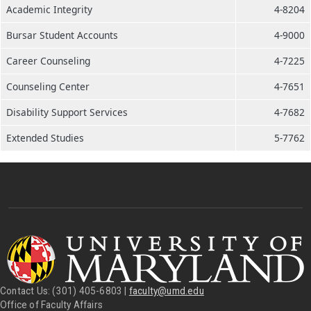
Academic Integrity
4-8204
Bursar Student Accounts
4-9000
Career Counseling
4-7225
Counseling Center
4-7651
Disability Support Services
4-7682
Extended Studies
5-7762
Contact Us: (301) 405-6803 |
faculty@umd.edu
Office of Faculty Affairs