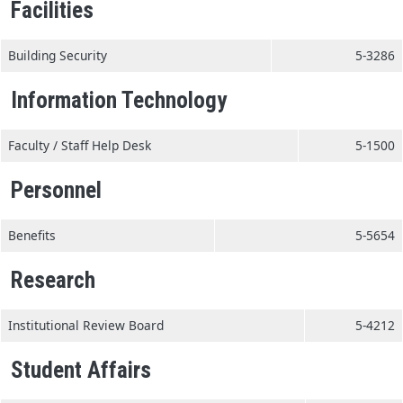
Facilities
Building Security
5-3286
Information Technology
Faculty / Staff Help Desk
5-1500
Personnel
Benefits
5-5654
Research
Institutional Review Board
5-4212
Student Affairs