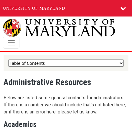
UNIVERSITY OF MARYLAND
Skip to main content
Administrative Resources
Below are listed some general contacts for administrators.
If there is a number we should include that's not listed here,
or if there is an error here, please let us know.
Academics