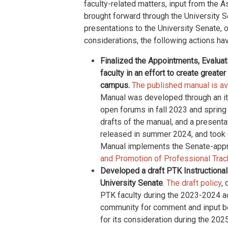
faculty-related matters, input from the A
brought forward through the University 
presentations to the University Senate, 
considerations, the following actions hav
Finalized the Appointments, Evalua
faculty in an effort to create great
campus.
The published manual is ava
Manual was developed through an it
open forums in fall 2023 and sprin
drafts of the manual, and a present
released in summer 2024, and took ef
Manual implements the Senate-ap
and Promotion of Professional Trac
Developed a draft PTK Instructional
University Senate
.
The draft policy
,
PTK faculty during the 2023-2024 a
community for comment and input be
for its consideration during the 20