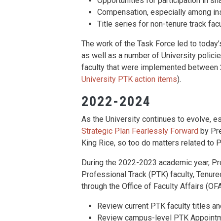
Opportunities for participation in s
Compensation, especially among inst
Title series for non-tenure track facu
The work of the Task Force led to today’
as well as a number of University polici
faculty that were implemented between 
University PTK action items
).
2022-2024
As the University continues to evolve, es
Strategic Plan Fearlessly Forward
by Pre
King Rice, so too do matters related to P
During the 2022-2023 academic year, Pr
Professional Track (PTK) faculty, Tenure
through the Office of Faculty Affairs (OFA
Review current PTK faculty titles a
Review campus-level PTK Appointme