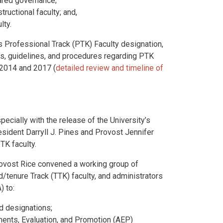
hared governance;
ructional faculty; and,
lty.
s Professional Track (PTK) Faculty designation,
es, guidelines, and procedures regarding PTK
2014 and 2017 (
detailed review and timeline of
pecially with the release of the University’s
sident Darryll J. Pines and Provost Jennifer
TK faculty.
ovost Rice convened a working group of
d/tenure Track (TTK) faculty, and administrators
) to:
nd designations;
nts, Evaluation, and Promotion (AEP)