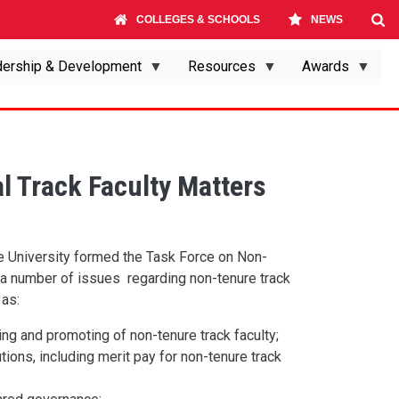
COLLEGES & SCHOOLS
NEWS
ership & Development
Resources
Awards
l Track Faculty Matters
e University formed the Task Force on Non-
s a number of issues regarding non-tenure track
 as:
ng and promoting of non-tenure track faculty;
tions, including merit pay for non-tenure track