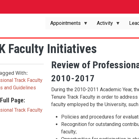
Appointments
Activity
Lead
 Faculty Initiatives
Review of Professiona
agged With:
2010-2017
sional Track Faculty
es and Guidelines
During the 2010-2011 Academic Year, th
Tenure Track Faculty in order to addres
Full Page:
faculty employed by the University, such
sional Track Faculty
Policies and procedures for evaluati
Recognition for outstanding contribu
faculty;