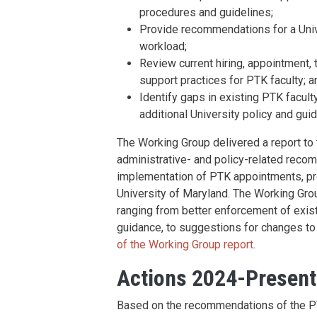
procedures and guidelines;
Provide recommendations for a Unive
workload;
Review current hiring, appointment, 
support practices for PTK faculty; a
Identify gaps in existing PTK facult
additional University policy and gu
The Working Group delivered a report to 
administrative- and policy-related reco
implementation of PTK appointments, pr
University of Maryland. The Working Grou
ranging from better enforcement of existi
guidance, to suggestions for changes t
of the Working Group report
.
Actions 2024-Present
Based on the recommendations of the P