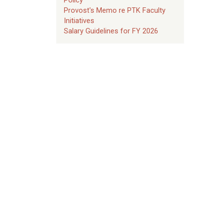
Provost's Memo re PTK Faculty
Initiatives
Salary Guidelines for FY 2026