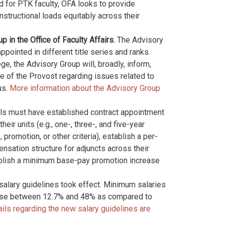
d for PTK faculty, OFA looks to provide
nstructional loads equitably across their
in the Office of Faculty Affairs.
The Advisory
pointed in different title series and ranks.
e, the Advisory Group will, broadly, inform,
e of the Provost regarding issues related to
us.
More information about the Advisory Group
ols must have established contract appointment
eir units (e.g., one-, three-, and five-year
promotion, or other criteria), establish a per-
sation structure for adjuncts across their
tablish a minimum base-pay promotion increase
 salary guidelines took effect. Minimum salaries
rease between 12.7% and 48% as compared to
ils regarding the new salary guidelines are