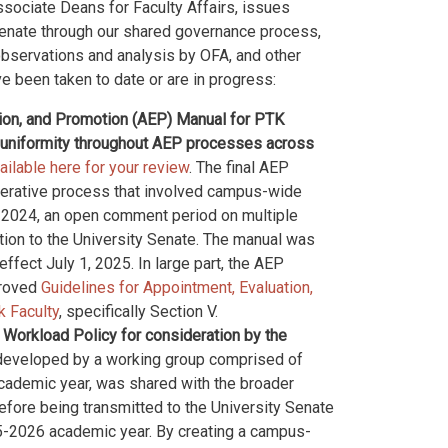
ssociate Deans for Faculty Affairs, issues
Senate through our shared governance process,
observations and analysis by OFA, and other
e been taken to date or are in progress:
tion, and Promotion (AEP) Manual for PTK
er uniformity throughout AEP processes across
ilable here for your review
. The final AEP
erative process that involved campus-wide
g 2024, an open comment period on multiple
ation to the University Senate. The manual was
fect July 1, 2025. In large part, the AEP
proved
Guidelines for Appointment, Evaluation,
k Faculty
, specifically Section V.
 Workload Policy for consideration by the
 developed by a working group comprised of
cademic year, was shared with the broader
fore being transmitted to the University Senate
25-2026 academic year. By creating a campus-