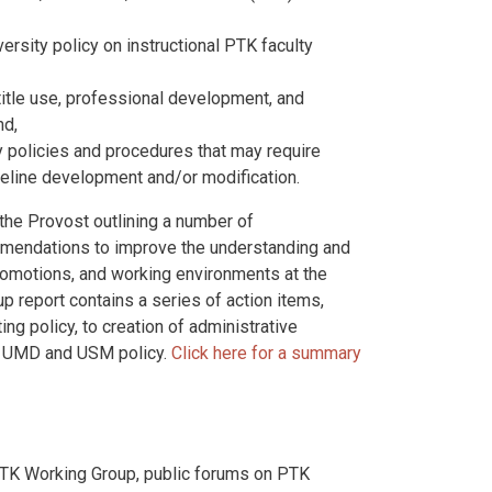
rsity policy on instructional PTK faculty
title use, professional development, and
nd,
y policies and procedures that may require
ideline development and/or modification.
the Provost outlining a number of
mmendations to improve the understanding and
omotions, and working environments at the
p report contains a series of action items,
ng policy, to creation of administrative
o UMD and USM policy.
Click here for a summary
TK Working Group, public forums on PTK