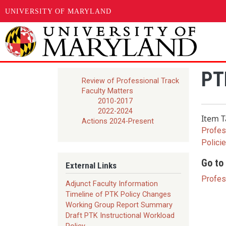
UNIVERSITY OF MARYLAND
Skip to main content
PTK
Review of Professional Track
Faculty Matters
2010-2017
2022-2024
Item T
Actions 2024-Present
Profes
Polici
Go to 
External Links
Profes
Adjunct Faculty Information
Timeline of PTK Policy Changes
Working Group Report Summary
Draft PTK Instructional Workload
Policy