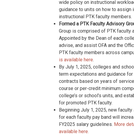
wide policy on instructional workloa
guidance to units on how to assign i
instructional PTK faculty members.
Formed a PTK Faculty Advisory Group 
Group is comprised of PTK faculty ap
Appointed by the Dean of each colleg
advise, and assist OFA and the Offic
PTK faculty members across camp
is available here
.
By July 1, 2025, colleges and scho
term expectations and guidance for th
contracts based on years of service, 
course or per-credit minimum compen
college’s or school’s units, and es
for promoted PTK faculty.
Beginning July 1, 2025, new faculty
for each faculty pay band will inc
FY2025 salary guidelines.
More deta
available here.