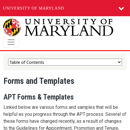
UNIVERSITY OF MARYLAND
Skip to main content
Forms and Templates
APT Forms & Templates
Linked below are various forms and samples that will be
helpful as you progress through the APT process. Several of
these forms have changed recently, as a result of changes
to the Guidelines for Appointment, Promotion and Tenure,