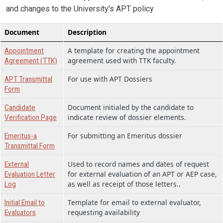
and changes to the University's APT policy.
Document
Description
A template for creating the appointment
Appointment
agreement used with TTK faculty.
Agreement (TTK)
For use with APT Dossiers
APT Transmittal
Form
Document initialed by the candidate to
Candidate
indicate review of dossier elements.
Verification Page
For submitting an Emeritus dossier
Emeritus-a
Transmittal Form
Used to record names and dates of request
External
for external evaluation of an APT or AEP case,
Evaluation Letter
as well as receipt of those letters..
Log
Template for email to external evaluator,
Initial Email to
requesting availability
Evaluators