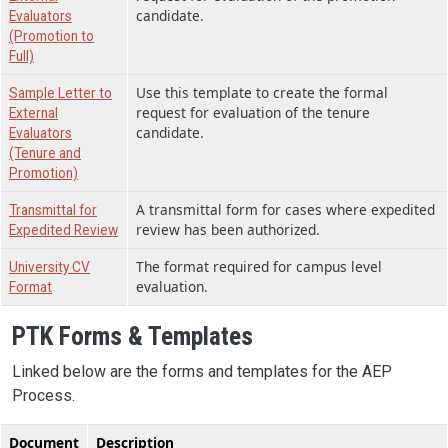
candidate.
Evaluators
(Promotion to
Full)
Use this template to create the formal
Sample Letter to
request for evaluation of the tenure
External
candidate.
Evaluators
(Tenure and
Promotion)
A transmittal form for cases where expedited
Transmittal for
review has been authorized.
Expedited Review
The format required for campus level
University CV
evaluation.
Format
PTK Forms & Templates
Linked below are the forms and templates for the AEP
Process.
Document
Description