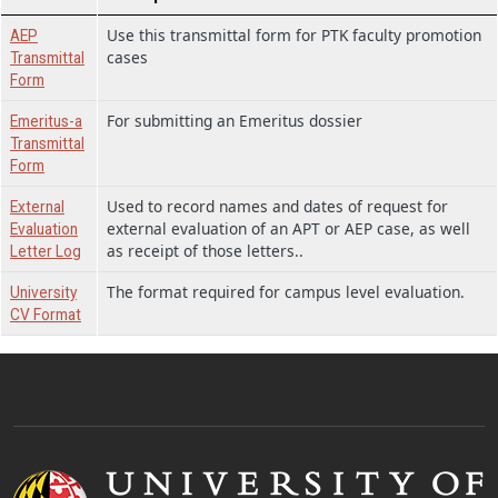
Use this transmittal form for PTK faculty promotion
AEP
cases
Transmittal
Form
For submitting an Emeritus dossier
Emeritus-a
Transmittal
Form
Used to record names and dates of request for
External
external evaluation of an APT or AEP case, as well
Evaluation
as receipt of those letters..
Letter Log
The format required for campus level evaluation.
University
CV Format