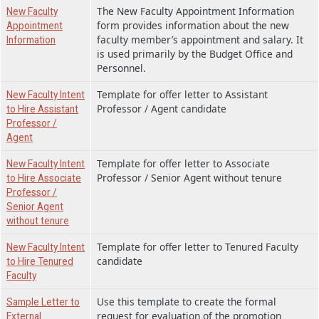
The New Faculty Appointment Information
New Faculty
form provides information about the new
Appointment
faculty member’s appointment and salary. It
Information
is used primarily by the Budget Office and
Personnel.
Template for offer letter to Assistant
New Faculty Intent
Professor / Agent candidate
to Hire Assistant
Professor /
Agent
Template for offer letter to Associate
New Faculty Intent
Professor / Senior Agent without tenure
to Hire Associate
Professor /
Senior Agent
without tenure
Template for offer letter to Tenured Faculty
New Faculty Intent
candidate
to Hire Tenured
Faculty
Use this template to create the formal
Sample Letter to
request for evaluation of the promotion
External