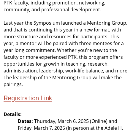
PTK faculty, including promotion, networking, 
community, and professional development.
Last year the Symposium launched a Mentoring Group, 
and that is continuing this year in a new format, with 
more structure and resources for participants. This 
year, a mentor will be paired with three mentees for a 
year long commitment. Whether you're new to the 
faculty or more experienced PTK, this program offers 
opportunities for growth in teaching, research, 
administration, leadership, work-life balance, and more. 
The leadership of the Mentoring Group will make the 
pairings.
Registration Link
Details:
Dates:
 Thursday, March 6, 2025 (Online) and 
Friday, March 7, 2025 (In person at the Adele H. 