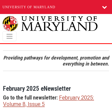
UNIVERSITY OF MARYLAND
Skip to main content
Providing pathways for development, promotion and
everything in between.
February 2025 eNewsletter
Go to the full newsletter:
February 2025:
Volume 8, Issue 5