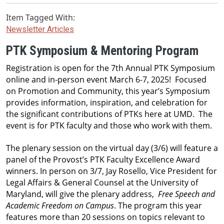
Item Tagged With:
Newsletter Articles
PTK Symposium & Mentoring Program
Registration is open for the 7th Annual PTK Symposium 
online and in-person event March 6-7, 2025!  Focused 
on Promotion and Community, this year’s Symposium 
provides information, inspiration, and celebration for 
the significant contributions of PTKs here at UMD.  The 
event is for PTK faculty and those who work with them. 
The plenary session on the virtual day (3/6) will feature a 
panel of the Provost’s PTK Faculty Excellence Award 
winners. In person on 3/7, Jay Rosello, Vice President for 
Legal Affairs & General Counsel at the University of 
Maryland, will give the plenary address,  
Free Speech and 
Academic Freedom on Campus
. The program this year 
features more than 20 sessions on topics relevant to 