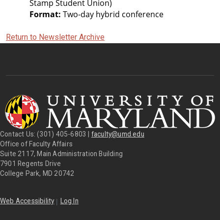
Stamp Student Union)
Format:
 Two-day hybrid conference
Return to Newsletter Archive
Contact Us: (301) 405-6803 |
faculty@umd.edu
Office of Faculty Affairs
Suite 2117, Main Administration Building
7901 Regents Drive
College Park, MD 20742
|
Web Accessibility
Log In