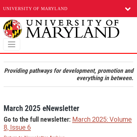
UNIVERSITY OF MARYLAND
Skip to main content
Providing pathways for development, promotion and
everything in between.
March 2025 eNewsletter
Go to the full newsletter:
March 2025: Volume
8, Issue 6