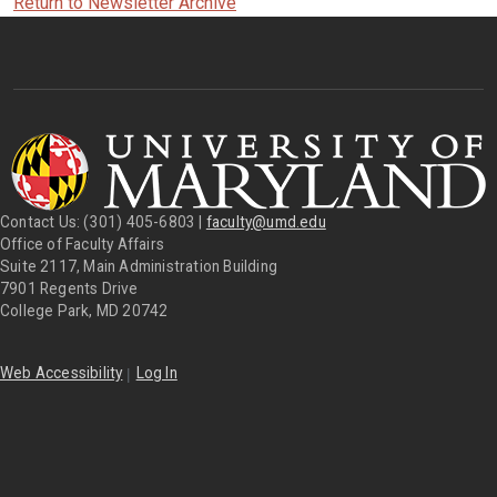
Return to Newsletter Archive
Contact Us: (301) 405-6803 |
faculty@umd.edu
Office of Faculty Affairs
Suite 2117, Main Administration Building
7901 Regents Drive
College Park, MD 20742
|
Web Accessibility
Log In