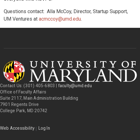
Questions contact: Alla McCoy, Director, Startup Support,
UM Ventures at
acmccoy@umd.edu
.
Contact Us: (301) 405-6803 |
faculty@umd.edu
Office of Faculty Affairs
Suite 2117, Main Administration Building
7901 Regents Drive
College Park, MD 20742
|
Web Accessibility
Log In