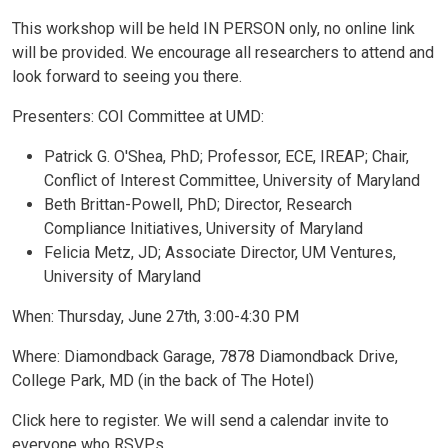
This workshop will be held IN PERSON only, no online link
will be provided. We encourage all researchers to attend and
look forward to seeing you there.
Presenters: COI Committee at UMD:
Patrick G. O'Shea, PhD; Professor, ECE, IREAP; Chair,
Conflict of Interest Committee, University of Maryland
Beth Brittan-Powell, PhD; Director, Research
Compliance Initiatives, University of Maryland
Felicia Metz, JD; Associate Director, UM Ventures,
University of Maryland
When: Thursday, June 27th, 3:00-4:30 PM
Where: Diamondback Garage, 7878 Diamondback Drive,
College Park, MD (in the back of The Hotel)
Click here to register. We will send a calendar invite to
everyone who RSVPs.