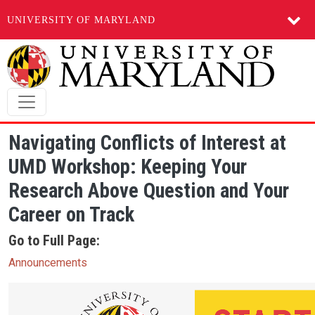
UNIVERSITY OF MARYLAND
Skip to main content
Navigating Conflicts of Interest at
UMD Workshop: Keeping Your
Research Above Question and Your
Career on Track
Go to Full Page:
Announcements