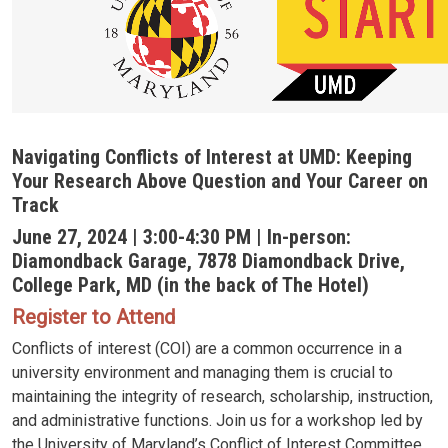
Navigating Conflicts of Interest at UMD: Keeping
Your Research Above Question and Your Career on
Track
June 27, 2024 | 3:00-4:30 PM | In-person:
Diamondback Garage, 7878 Diamondback Drive,
College Park, MD (in the back of The Hotel)
Register to Attend
Conflicts of interest (COI) are a common occurrence in a
university environment and managing them is crucial to
maintaining the integrity of research, scholarship, instruction,
and administrative functions. Join us for a workshop led by
the University of Maryland’s Conflict of Interest Committee