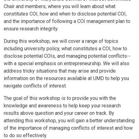
Chair and members, where you will learn about what
constitutes COI, how and when to disclose potential COI,
and the importance of following a COI management plan to
ensure research integrity.
During this workshop, we will cover a range of topics
including university policy, what constitutes a COI, how to
disclose potential COIs, and managing potential conflicts--
with a special emphasis on entrepreneurship. We will also
address tricky situations that may arise and provide
information on the resources available at UMD to help you
navigate conflicts of interest.
The goal of this workshop is to provide you with the
knowledge and awareness to help keep your research
results above question and your career on track. By
attending this workshop, you will gain a better understanding
of the importance of managing conflicts of interest and how
to do so effectively.