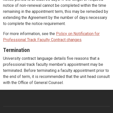
notice of non-renewal cannot be completed within the time
remaining in the appointment term, this may be remedied by
extending the Agreement by the number of days necessary
to complete the notice requirement.
For more information, see the
Policy on Notification for
Professional Track Faculty Contract changes
.
Termination
University contract language details five reasons that a
professional track faculty member's appointment may be
terminated. Before terminating a faculty appointment prior to
the end of term, it is recommended that the unit head consult
with the Office of General Counsel.