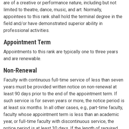
are of a creative or performance nature, including but not
limited to theatre, dance, music, and art. Normally,
appointees to this rank shall hold the terminal degree in the
field and/or have demonstrated superior ability in
professional activities.
Appointment Term
Appointments to this rank are typically one to three years
and are renewable.
Non-Renewal
Faculty with continuous full-time service of less than seven
years must be provided written notice on non-renewal at
least 90 days prior to the end of the appointment term. If
such service is for seven years or more, the notice period is
at least six months. In all other cases, e.g., part-time faculty,
faculty whose appointment term is less than an academic
year, or full-time faculty with discontinuous service, the
notice period is at least 30 days. If the length of required