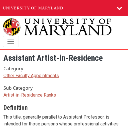
UNIVERSITY OF MARYLAND
Skip to main content
Assistant Artist-in-Residence
Category
Other Faculty Appointments
Sub Category
Artist-in-Residence Ranks
Definition
This title, generally parallel to Assistant Professor, is
intended for those persons whose professional activities