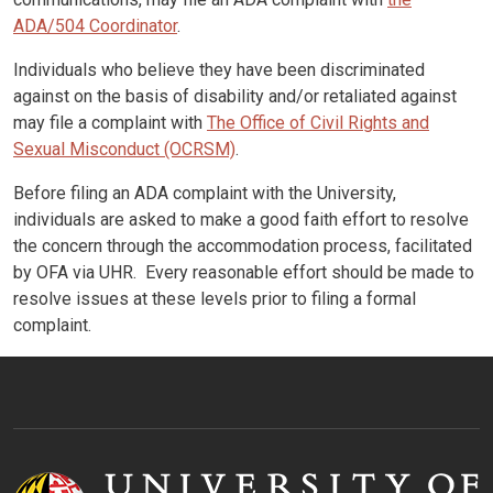
ADA/504 Coordinator
.
Individuals who believe they have been discriminated
against on the basis of disability and/or retaliated against
may file a complaint with
The Office of Civil Rights and
Sexual Misconduct (OCRSM)
.
Before filing an ADA complaint with the University,
individuals are asked to make a good faith effort to resolve
the concern through the accommodation process, facilitated
by OFA via UHR. Every reasonable effort should be made to
resolve issues at these levels prior to filing a formal
complaint.