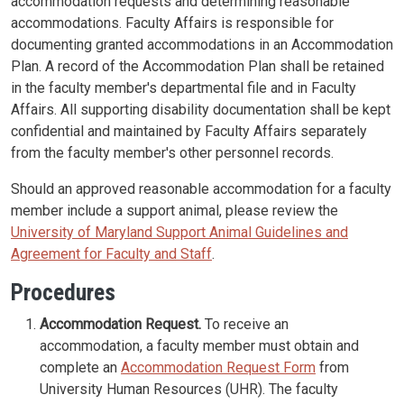
accommodation requests and determining reasonable
accommodations. Faculty Affairs is responsible for
documenting granted accommodations in an Accommodation
Plan. A record of the Accommodation Plan shall be retained
in the faculty member's departmental file and in Faculty
Affairs. All supporting disability documentation shall be kept
confidential and maintained by Faculty Affairs separately
from the faculty member's other personnel records.
Should an approved reasonable accommodation for a faculty
member include a support animal, please review the
University of Maryland Support Animal Guidelines and
Agreement for Faculty and Staff
.
Procedures
Accommodation Request.
To receive an
accommodation, a faculty member must obtain and
complete an
Accommodation Request Form
from
University Human Resources (UHR). The faculty