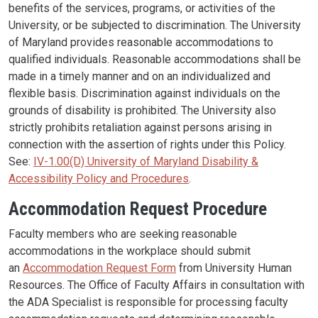
benefits of the services, programs, or activities of the
University, or be subjected to discrimination. The University
of Maryland provides reasonable accommodations to
qualified individuals. Reasonable accommodations shall be
made in a timely manner and on an individualized and
flexible basis. Discrimination against individuals on the
grounds of disability is prohibited. The University also
strictly prohibits retaliation against persons arising in
connection with the assertion of rights under this Policy.
See:
IV-1.00(D) University of Maryland Disability &
Accessibility Policy and Procedures
.
Accommodation Request Procedure
Faculty members who are seeking reasonable
accommodations in the workplace should submit
an
Accommodation Request Form
from University Human
Resources. The Office of Faculty Affairs in consultation with
the ADA Specialist is responsible for processing faculty