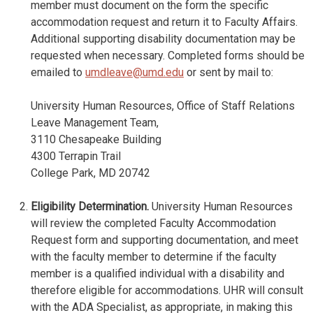
member must document on the form the specific
accommodation request and return it to Faculty Affairs.
Additional supporting disability documentation may be
requested when necessary. Completed forms should be
emailed to
umdleave@umd.edu
or sent by mail to:
University Human Resources, Office of Staff Relations
Leave Management Team,
3110 Chesapeake Building
4300 Terrapin Trail
College Park, MD 20742
Eligibility Determination.
University Human Resources
will review the completed Faculty Accommodation
Request form and supporting documentation, and meet
with the faculty member to determine if the faculty
member is a qualified individual with a disability and
therefore eligible for accommodations. UHR will consult
with the ADA Specialist, as appropriate, in making this