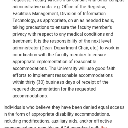
administrative units, e.g. Office of the Registrar,
Facilities Management, Division of Information
Technology, as appropriate, on an as needed basis,
taking precautions to ensure the faculty member's
privacy with respect to any medical conditions and
treatment. It is the responsibility of the next level
administrator (Dean, Department Chair, etc.) to work in
coordination with the faculty member to ensure
appropriate implementation of reasonable
accommodations. The University will use good faith
efforts to implement reasonable accommodations
within thirty (30) business days of receipt of the
required documentation for the requested
accommodations.
Individuals who believe they have been denied equal access
in the form of appropriate disability accommodations,
including modifications, auxiliary aids, and/or effective
communications, may file an ADA complaint with
the