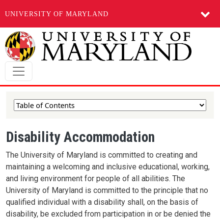
UNIVERSITY OF MARYLAND
Skip to main content
Disability Accommodation
The University of Maryland is committed to creating and
maintaining a welcoming and inclusive educational, working,
and living environment for people of all abilities. The
University of Maryland is committed to the principle that no
qualified individual with a disability shall, on the basis of
disability, be excluded from participation in or be denied the