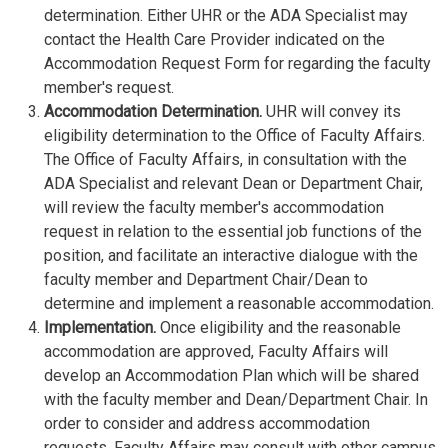
determination. Either UHR or the ADA Specialist may
contact the Health Care Provider indicated on the
Accommodation Request Form for regarding the faculty
member's request.
Accommodation Determination.
UHR will convey its
eligibility determination to the Office of Faculty Affairs.
The Office of Faculty Affairs, in consultation with the
ADA Specialist and relevant Dean or Department Chair,
will review the faculty member's accommodation
request in relation to the essential job functions of the
position, and facilitate an interactive dialogue with the
faculty member and Department Chair/Dean to
determine and implement a reasonable accommodation.
Implementation.
Once eligibility and the reasonable
accommodation are approved, Faculty Affairs will
develop an Accommodation Plan which will be shared
with the faculty member and Dean/Department Chair. In
order to consider and address accommodation
requests, Faculty Affairs may consult with other campus