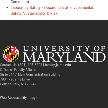
Commons)
Laboratory Safety - Department of Environmental,
Safety, Sustainability & Risk
Contact Us: (301) 405-6803 |
faculty@umd.edu
Office of Faculty Affairs
Suite 2117, Main Administration Building
7901 Regents Drive
College Park, MD 20742
|
Web Accessibility
Log In