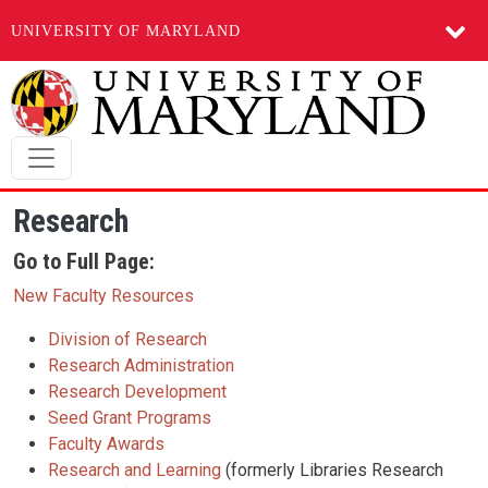
UNIVERSITY OF MARYLAND
Skip to main content
Research
Go to Full Page:
New Faculty Resources
Division of Research
Research Administration
Research Development
Seed Grant Programs
Faculty Awards
Research and Learning
(formerly Libraries Research