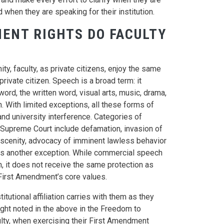
 when they are speaking for their institution.
ENT RIGHTS DO FACULTY
y, faculty, as private citizens, enjoy the same
ivate citizen. Speech is a broad term: it
d, the written word, visual arts, music, drama,
 With limited exceptions, all these forms of
d university interference. Categories of
Supreme Court include defamation, invasion of
bscenity, advocacy of imminent lawless behavior
is another exception. While commercial speech
n, it does not receive the same protection as
 First Amendment’s core values.
itutional affiliation carries with them as they
ight noted in the above in the Freedom to
culty, when exercising their First Amendment