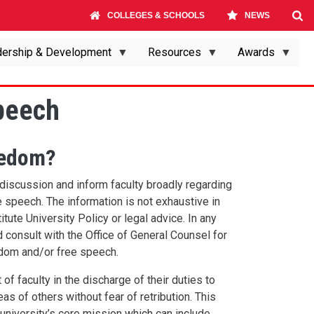
COLLEGES & SCHOOLS
NEWS
ership & Development
Resources
Awards
peech
eedom?
e discussion and inform faculty broadly regarding
speech. The information is not exhaustive in
itute University Policy or legal advice. In any
 consult with the Office of General Counsel for
edom and/or free speech.
of faculty in the discharge of their duties to
as of others without fear of retribution. This
 university’s core mission which can include