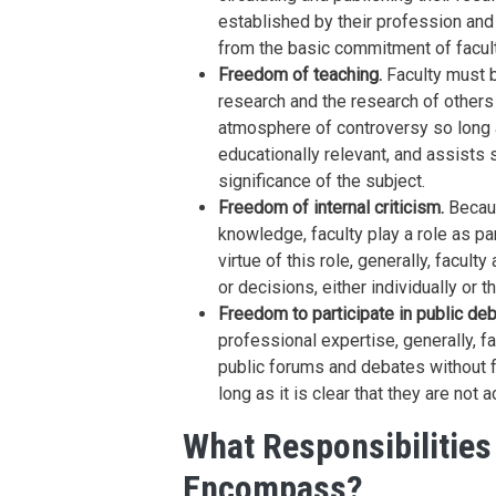
established by their profession and 
from the basic commitment of facul
Freedom of teaching.
Faculty must b
research and the research of others 
atmosphere of controversy so long a
educationally relevant, and assists 
significance of the subject.
Freedom of internal criticism.
Becaus
knowledge, faculty play a role as pa
virtue of this role, generally, facult
or decisions, either individually or 
Freedom to participate in public deb
professional expertise, generally, fac
public forums and debates without fea
long as it is clear that they are not 
What Responsibilitie
Encompass?