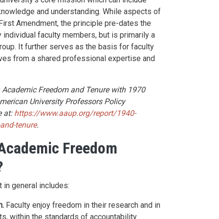
knowledge and understanding. While aspects of
irst Amendment, the principle pre-dates the
by individual faculty members, but is primarily a
oup. It further serves as the basis for faculty
rives from a shared professional expertise and
on Academic Freedom and Tenure with 1970
merican University Professors Policy
 at:
https://www.aaup.org/report/1940-
-and-tenure
.
 Academic Freedom
?
 in general includes:
n.
Faculty enjoy freedom in their research and in
lts, within the standards of accountability