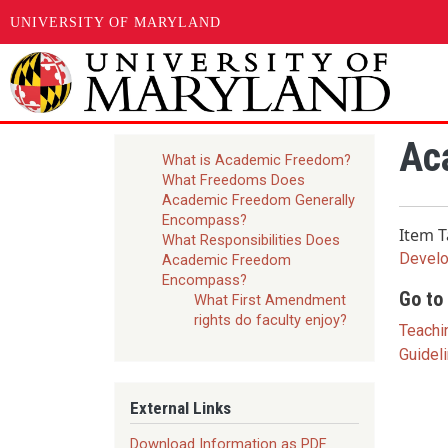
UNIVERSITY OF MARYLAND
Skip to main content
Ac
What is Academic Freedom?
What Freedoms Does
Academic Freedom Generally
Encompass?
Item T
What Responsibilities Does
Devel
Academic Freedom
Encompass?
Go to 
What First Amendment
rights do faculty enjoy?
Teachi
Guidel
External Links
Download Information as PDF