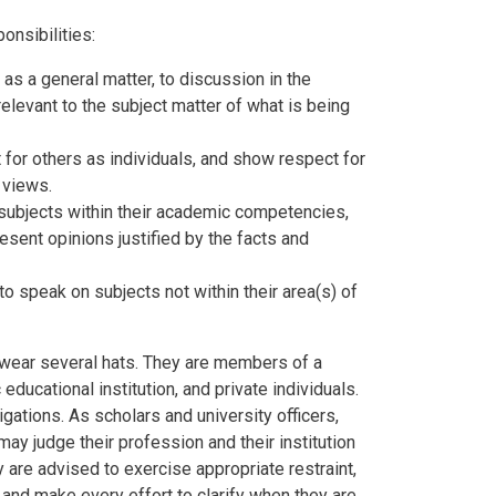
nsibilities:
 as a general matter, to discussion in the
relevant to the subject matter of what is being
for others as individuals, and show respect for
 views.
 subjects within their academic competencies,
resent opinions justified by the facts and
to speak on subjects not within their area(s) of
wear several hats. They are members of a
 educational institution, and private individuals.
gations. As scholars and university officers,
ay judge their profession and their institution
ty are advised to exercise appropriate restraint,
 and make every effort to clarify when they are