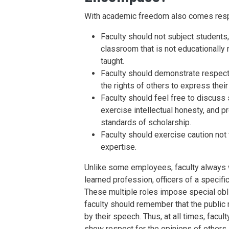
With academic freedom also comes respo
Faculty should not subject students,
classroom that is not educationally 
taught.
Faculty should demonstrate respect 
the rights of others to express their
Faculty should feel free to discuss
exercise intellectual honesty, and p
standards of scholarship.
Faculty should exercise caution not 
expertise.
Unlike some employees, faculty always 
learned profession, officers of a specific
These multiple roles impose special obli
faculty should remember that the public m
by their speech. Thus, at all times, facul
show respect for the opinions of others,