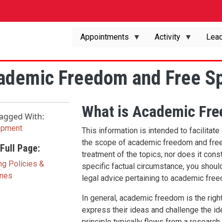
Appointments
Activity
Lead
ademic Freedom and Free S
What is Academic Fr
agged With:
opment
This information is intended to facilitat
the scope of academic freedom and free 
Full Page:
treatment of the topics, nor does it const
ng Policies &
specific factual circumstance, you should
ines
legal advice pertaining to academic fre
In general, academic freedom is the right 
express their ideas and challenge the ide
principle typically flows from a research