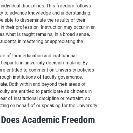
individual disciplines. This freedom follows
ty to advance knowledge and understanding.
e able to disseminate the results of their
in their profession. Instruction may occur in an
s what is taught remains, in a broad sense,
students in mastering or appreciating the
e of their education and institutional
rticipants in university decision-making. By
y are entitled to comment on University policies
through institutions of faculty governance.
ate.
Both within and beyond their areas of
ulty are entitled to participate as citizens in
r of institutional discipline or restraint, so
acting on behalf of or speaking for the University.
s Does Academic Freedom