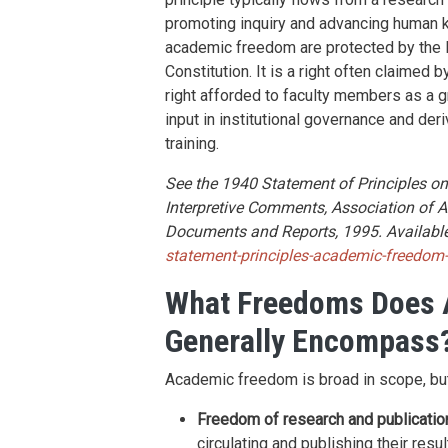
promoting inquiry and advancing human 
academic freedom are protected by the F
Constitution. It is a right often claimed 
right afforded to faculty members as a gr
input in institutional governance and de
training.
See the 1940 Statement of Principles 
Interpretive Comments, Association of A
Documents and Reports, 1995. Available
statement-principles-academic-freedom
What Freedoms Does
Generally Encompass
Academic freedom is broad in scope, but
Freedom of research and publicatio
circulating and publishing their resu