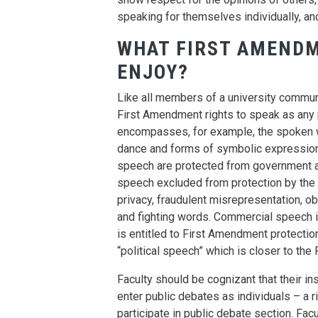
speaking for themselves individually, and
WHAT FIRST AMENDM
ENJOY?
Like all members of a university communit
First Amendment rights to speak as any pr
encompasses, for example, the spoken wor
dance and forms of symbolic expression.
speech are protected from government an
speech excluded from protection by the 
privacy, fraudulent misrepresentation, o
and fighting words. Commercial speech 
is entitled to First Amendment protectio
“political speech” which is closer to the
Faculty should be cognizant that their inst
enter public debates as individuals – a r
participate in public debate section. Fa