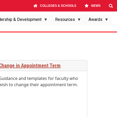
COLLEGES & SCHOOLS
NEWS
ership & Development
Resources
Awards
Change in Appointment Term
Guidance and templates for faculty who
wish to change their appointment term.