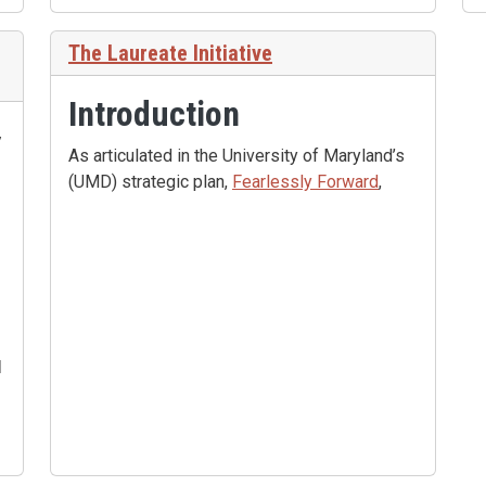
The Laureate Initiative
Introduction
,
As articulated in the University of Maryland’s
(UMD) strategic plan,
Fearlessly Forward
,
d