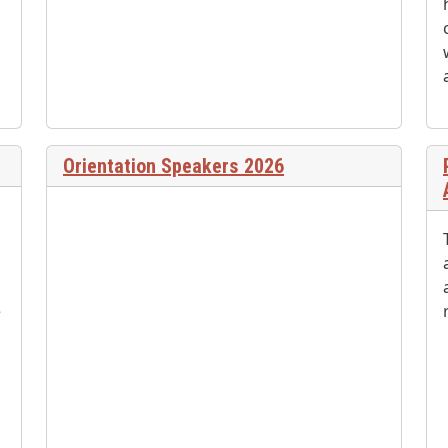
Orientation Speakers 2026
e