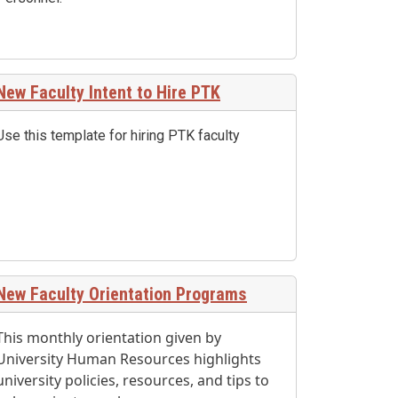
New Faculty Intent to Hire PTK
Use this template for hiring PTK faculty
New Faculty Orientation Programs
This monthly orientation given by
University Human Resources highlights
university policies, resources, and tips to