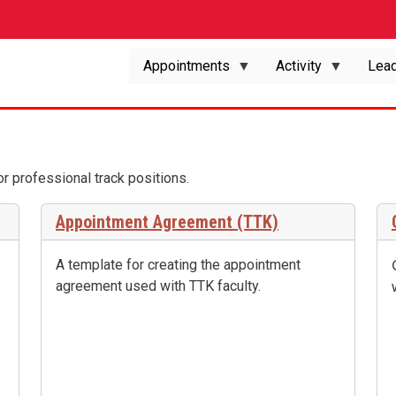
Appointments
Activity
Lead
 or professional track positions.
Appointment Agreement (TTK)
A template for creating the appointment
agreement used with TTK faculty.