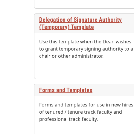
Delegation of Signature Authority
(Temporary) Template
Use this template when the Dean wishes
to grant temporary signing authority to a
chair or other administrator.
Forms and Templates
Forms and templates for use in new hires
of tenured / tenure track faculty and
professional track faculty.