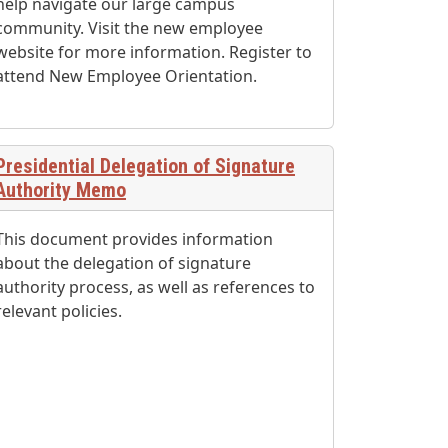
help navigate our large campus
community. Visit the new employee
website for more information. Register to
attend New Employee Orientation.
Presidential Delegation of Signature
Authority Memo
This document provides information
about the delegation of signature
authority process, as well as references to
relevant policies.