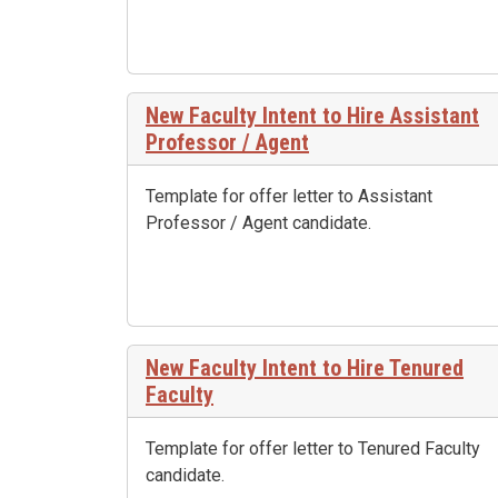
New Faculty Intent to Hire Assistant
Professor / Agent
Template for offer letter to Assistant
Professor / Agent candidate.
New Faculty Intent to Hire Tenured
Faculty
Template for offer letter to Tenured Faculty
candidate.