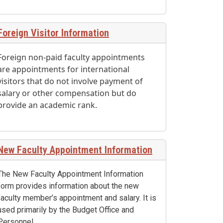
Foreign Visitor Information
Foreign non-paid faculty appointments
are appointments for international
visitors that do not involve payment of
salary or other compensation but do
provide an academic rank.
New Faculty Appointment Information
The New Faculty Appointment Information
form provides information about the new
faculty member’s appointment and salary. It is
used primarily by the Budget Office and
Personnel.