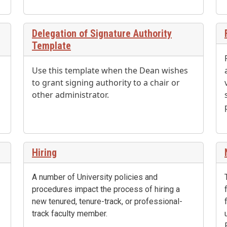
Delegation of Signature Authority
Template
Use this template when the Dean wishes
to grant signing authority to a chair or
other administrator.
Hiring
A number of University policies and
procedures impact the process of hiring a
new tenured, tenure-track, or professional-
track faculty member.