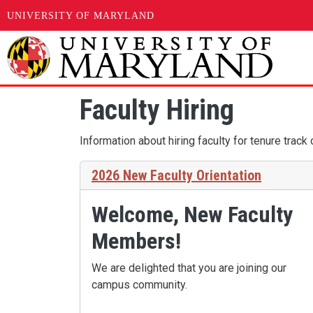
UNIVERSITY OF MARYLAND
Skip to main content
Faculty Hiring
Information about hiring faculty for tenure track
2026 New Faculty Orientation
Welcome, New Faculty
Members!
We are delighted that you are joining our
campus community.