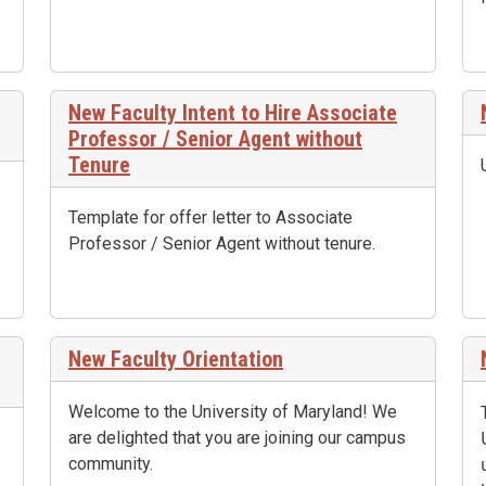
New Faculty Intent to Hire Associate
Professor / Senior Agent without
Tenure
Template for offer letter to Associate
Professor / Senior Agent without tenure.
New Faculty Orientation
Welcome to the University of Maryland! We
are delighted that you are joining our campus
community.