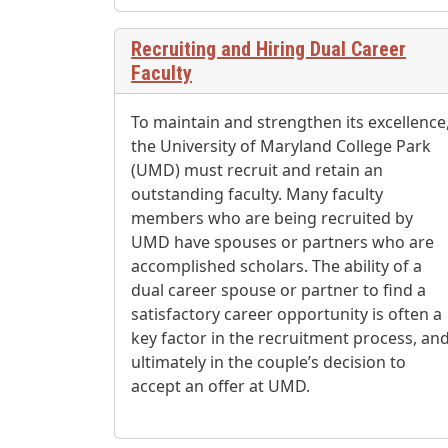
Recruiting and Hiring Dual Career
Faculty
To maintain and strengthen its excellence
the University of Maryland College Park
(UMD) must recruit and retain an
outstanding faculty. Many faculty
members who are being recruited by
UMD have spouses or partners who are
accomplished scholars. The ability of a
dual career spouse or partner to find a
satisfactory career opportunity is often a
key factor in the recruitment process, an
ultimately in the couple’s decision to
accept an offer at UMD.