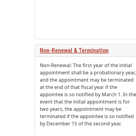
Non-Renewal & Termination
Non-Renewal: The first year of the initial
appointment shall be a probationary year,
and the appointment may be terminated
at the end of that fiscal year if the
appointee is so notified by March 1. In th
event that the initial appointment is for
two years, the appointment may be
terminated if the appointee is so notified
by December 15 of the second year.