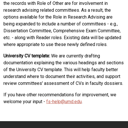
the records with Role of Other are for involvement in
research advising related committees. As a result, the
options available for the Role in Research Advising are
being expanded to include a number of committees - e.g.,
Dissertation Committee, Comprehensive Exam Committee,
etc. - along with Reader roles. Existing data will be updated
where appropriate to use these newly defined roles.
University CV template:
We are currently drafting
documentation explaining the various headings and sections
of the University CV template. This will help faculty better
understand where to document their activities, and support
review committees' assessment of CVs in faculty dossiers.
If you have other recommendations for improvement, we
welcome your input -
fs-help@umd.edu
.