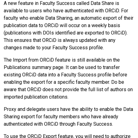
A new feature in Faculty Success called Data Share is
available to users who have authenticated with ORCiD. For
faculty who enable Data Sharing, an automatic export of their
publication data to ORCiD will occur on a weekly basis
(publications with DOIs identified are exported to ORCiD).
This ensures that ORCiD is always updated with any
changes made to your Faculty Success profile.
The Import from ORCiD feature is still available on the
Publications summary page. It can be used to transfer
existing ORCiD data into a Faculty Success profile before
enabling the export for a specific faculty member. Do be
aware that ORCiD does not provide the full list of authors on
imported publication citations.
Proxy and delegate users have the ability to enable the Data
Sharing export for faculty members who have already
authenticated with ORCiD through Faculty Success.
To use the ORCiD Export feature, you will need to authorize