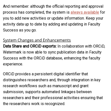
And remember: although the official reporting and approval
process has completed, the system is
always available
for
you to add new activities or update information. Keep your
activity data up to date by adding and updating in Faculty
Success as you go.
System Changes and Enhancements
Data Share and ORCiD exports:
In collaboration with ORCiD,
Watermark is now able to sync publication data in Faculty
Success with the ORCiD database, enhancing the faculty
experience.
ORCiD provides a persistent digital identifier that
distinguishes researchers and, through integration in key
research workflows such as manuscript and grant
submission, supports automated linkages between
researchers and their professional activities ensuring that
the researchers work is recognized.