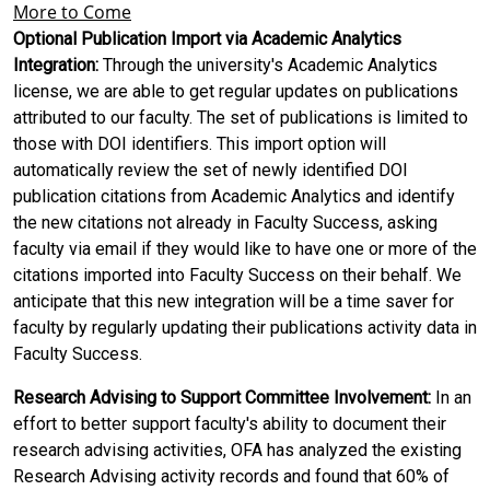
More to Come
Optional Publication Import via Academic Analytics
Integration:
Through the university's Academic Analytics
license, we are able to get regular updates on publications
attributed to our faculty. The set of publications is limited to
those with DOI identifiers. This import option will
automatically review the set of newly identified DOI
publication citations from Academic Analytics and identify
the new citations not already in Faculty Success, asking
faculty via email if they would like to have one or more of the
citations imported into Faculty Success on their behalf. We
anticipate that this new integration will be a time saver for
faculty by regularly updating their publications activity data in
Faculty Success.
Research Advising to Support Committee Involvement:
In an
effort to better support faculty's ability to document their
research advising activities, OFA has analyzed the existing
Research Advising activity records and found that 60% of