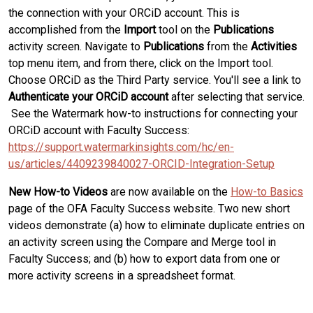
the connection with your ORCiD account. This is
accomplished from the
Import
tool on the
Publications
activity screen. Navigate to
Publications
from the
Activities
top menu item, and from there, click on the Import tool.
Choose ORCiD as the Third Party service. You'll see a link to
Authenticate your ORCiD account
after selecting that service.
See the Watermark how-to instructions for connecting your
ORCiD account with Faculty Success:
https://support.watermarkinsights.com/hc/en-
us/articles/4409239840027-ORCID-Integration-Setup
New How-to Videos
are now available on the
How-to Basics
page of the OFA Faculty Success website. Two new short
videos demonstrate (a) how to eliminate duplicate entries on
an activity screen using the Compare and Merge tool in
Faculty Success; and (b) how to export data from one or
more activity screens in a spreadsheet format.