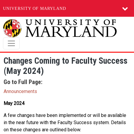
UNIVERSITY OF MARYLAND
Skip to main content
Changes Coming to Faculty Success
(May 2024)
Go to Full Page:
Announcements
May 2024
A few changes have been implemented or will be available
in the near future with the Faculty Success system. Details
on these changes are outlined below.