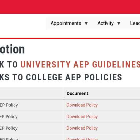
Appointments
Activity
Lead
otion
NK TO
UNIVERSITY AEP GUIDELINE
KS TO COLLEGE AEP POLICIES
Document
P Policy
Download Policy
P Policy
Download Policy
P Policy
Download Policy
P Policy
Download Policy