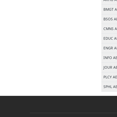
BMGT AE
BSOS AE
CMNS AE
EDUC AE
ENGR AE
INFO AE
JOUR AE
PLCY AE
SPHL AE