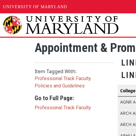
UNIVERSITY OF MARYLAND
Skip to main content
Appointment & Prom
LI
Item Tagged With:
LIN
Professional Track Faculty
Policies and Guidelines
College
Go to Full Page:
AGNR AE
Professional Track Faculty
ARCH AE
ARCH AE
ARHU AE