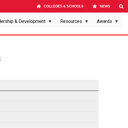
COLLEGES & SCHOOLS
NEWS
ership & Development
Resources
Awards
S