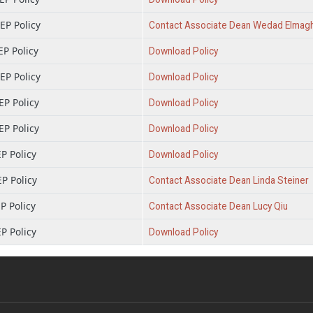
P Policy
Contact Associate Dean Wedad Elmag
P Policy
Download Policy
P Policy
Download Policy
P Policy
Download Policy
P Policy
Download Policy
P Policy
Download Policy
P Policy
Contact Associate Dean Linda Steiner
P Policy
Contact Associate Dean Lucy Qiu
P Policy
Download Policy