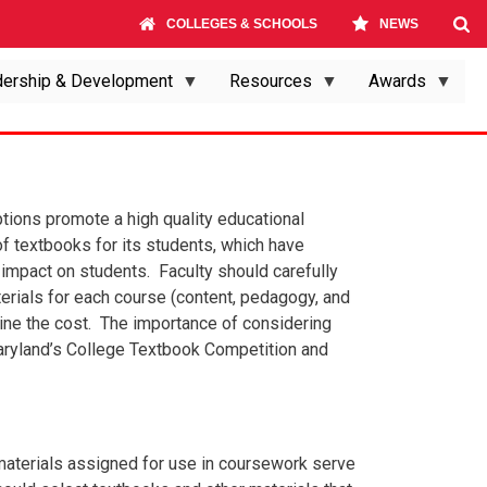
COLLEGES & SCHOOLS
NEWS
ership & Development
Resources
Awards
tions promote a high quality educational
f textbooks for its students, which have
l impact on students. Faculty should carefully
rials for each course (content, pedagogy, and
rmine the cost. The importance of considering
aryland’s College Textbook Competition and
aterials assigned for use in coursework serve