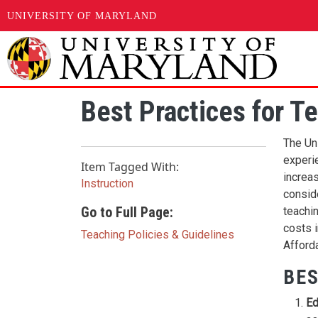
UNIVERSITY OF MARYLAND
Skip to main content
Best Practices for T
The Un
experi
Item Tagged With:
increas
Instruction
consid
Go to Full Page:
teachin
costs 
Teaching Policies & Guidelines
Afforda
BES
Ed