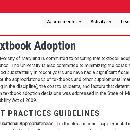
Appointments
Activity
Lead
extbook Adoption
iversity of Maryland is committed to ensuring that textbook adop
ence. The University is also committed to minimizing the costs o
ed substantially in recent years and have had a significant fisca
er the appropriateness of textbooks and other supplemental mate
g in the discipline), the cost to students, and factors that dete
in textbook adoption decisions was addressed in the State of M
bility Act of 2009.
T PRACTICES GUIDELINES
ucational Appropriateness:
Textbooks and other supplemental m