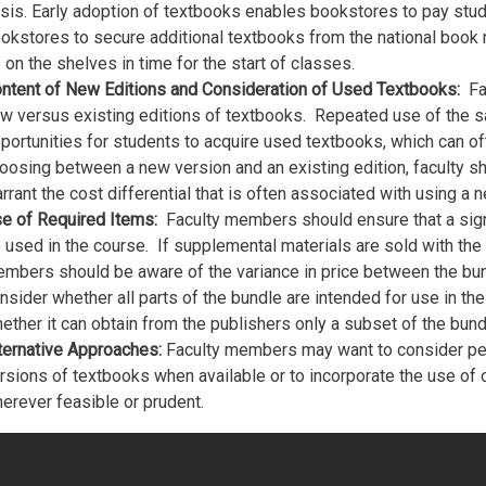
sis. Early adoption of textbooks enables bookstores to pay stud
okstores to secure additional textbooks from the national book 
 on the shelves in time for the start of classes.
ntent of New Editions and Consideration of Used Textbooks:
Fa
w versus existing editions of textbooks. Repeated use of the 
portunities for students to acquire used textbooks, which can of
oosing between a new version and an existing edition, faculty s
rrant the cost differential that is often associated with using a n
e of Required Items:
Faculty members should ensure that a signi
 used in the course. If supplemental materials are sold with the t
mbers should be aware of the variance in price between the bu
nsider whether all parts of the bundle are intended for use in t
ether it can obtain from the publishers only a subset of the bun
ternative Approaches:
Faculty members may want to consider per
rsions of textbooks when available or to incorporate the use of 
erever feasible or prudent.