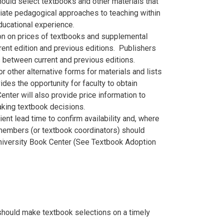
ould select textbooks and other materials that
priate pedagogical approaches to teaching within
educational experience.
ion on prices of textbooks and supplemental
rent edition and previous editions. Publishers
s between current and previous editions.
 other alternative forms for materials and lists
ides the opportunity for faculty to obtain
enter will also provide price information to
making textbook decisions.
nt lead time to confirm availability and, where
 members (or textbook coordinators) should
University Book Center (See Textbook Adoption
should make textbook selections on a timely