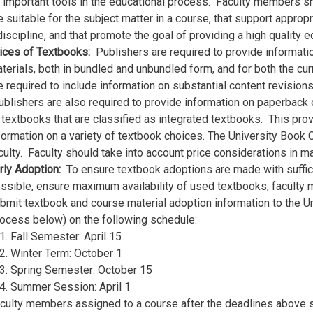
 important tools in the educational process. Faculty members sh
e suitable for the subject matter in a course, that support appro
discipline, and that promote the goal of providing a high quality 
ices of Textbooks:
Publishers are required to provide informat
terials, both in bundled and unbundled form, and for both the cur
e required to include information on substantial content revision
blishers are also required to provide information on paperback or
 textbooks that are classified as integrated textbooks. This prov
formation on a variety of textbook choices. The University Book C
culty. Faculty should take into account price considerations in 
rly Adoption:
To ensure textbook adoptions are made with sufficie
ssible, ensure maximum availability of used textbooks, faculty
bmit textbook and course material adoption information to the 
ocess below) on the following schedule:
Fall Semester: April 15
Winter Term: October 1
Spring Semester: October 15
Summer Session: April 1
culty members assigned to a course after the deadlines above 