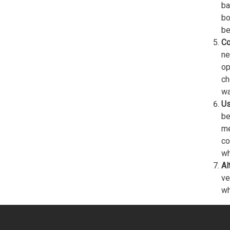
ba
bo
be
Co
ne
op
ch
wa
Us
be
me
co
wh
Al
ve
wh