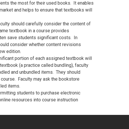
ents the most for their used books. It enables
market and helps to ensure that textbooks will
culty should carefully consider the content of
same textbook in a course provides
ten save students significant costs. In
hould consider whether content revisions
ew edition.
ficant portion of each assigned textbook will
extbook (a practice called bundling), faculty
ndled and unbundled items. They should
he course. Faculty may ask the bookstore
dled items.
mitting students to purchase electronic
online resources into course instruction