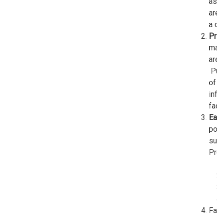
as
ar
a 
Pr
ma
ar
Pu
of
in
fa
Ea
po
su
Pr
Fa