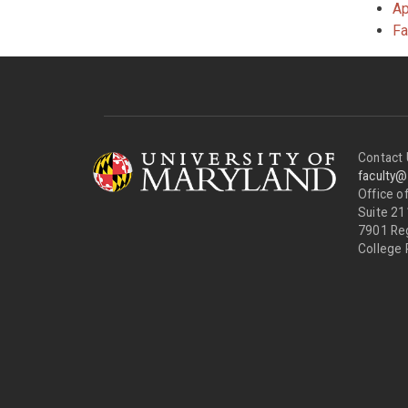
Ap
Fa
Contact 
faculty
Office of
Suite 21
7901 Re
College