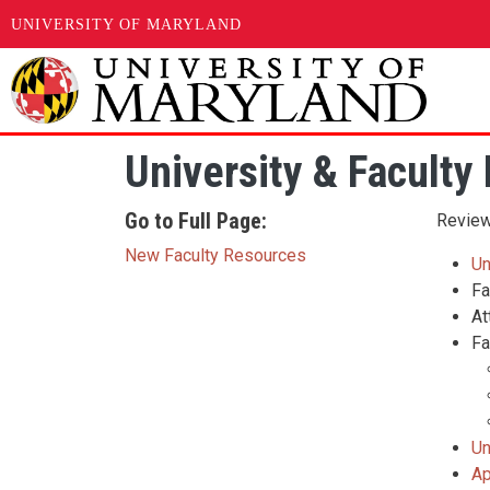
UNIVERSITY OF MARYLAND
Skip to main content
University & Faculty 
Go to Full Page:
Review 
New Faculty Resources
Un
Fa
At
Fa
Un
Ap