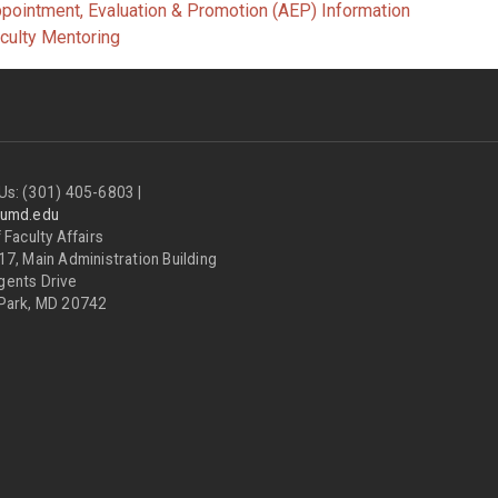
pointment, Evaluation & Promotion (AEP) Information
culty Mentoring
Us: (301) 405-6803 |
@umd.edu
 Faculty Affairs
17, Main Administration Building
gents Drive
 Park, MD 20742