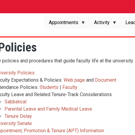
Appointments
Activity
Lead
Policies
policies and procedures that guide faculty life at the university.
iversity Policies
culty Expectations & Policies:
Web page
and
Document
tendance Policies:
Students
|
Faculty
culty Leave and Related Tenure-Track Considerations
Sabbatical
Parental Leave and Family Medical Leave
Tenure Delay
iversity Senate
pointment, Promotion & Tenure (APT) Information