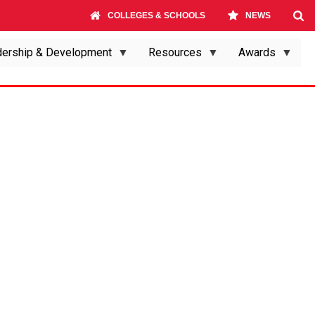
COLLEGES & SCHOOLS
NEWS
ership & Development
Resources
Awards