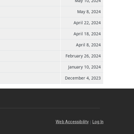
May 10, 2024
May 8, 2024
April 22, 2024
April 18, 2024
April 8, 2024
February 26, 2024
January 10, 2024
December 4, 2023
|
Web Accessibility
Log In