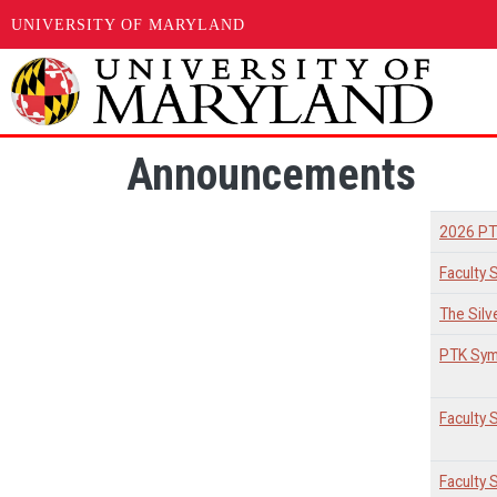
UNIVERSITY OF MARYLAND
Skip to main content
Announcements
2026 PT
Faculty 
The Silv
PTK Sym
Faculty
Faculty