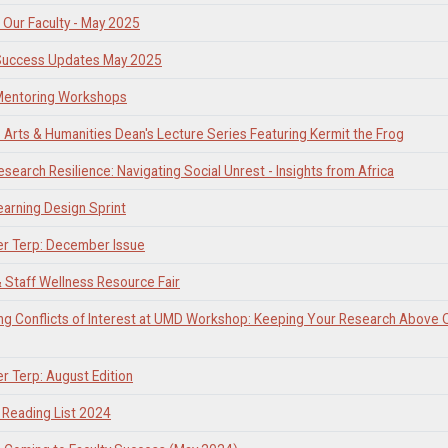
Our Faculty - May 2025
 Success Updates May 2025
 Mentoring Workshops
Arts & Humanities Dean's Lecture Series Featuring Kermit the Frog
esearch Resilience: Navigating Social Unrest - Insights from Africa
earning Design Sprint
er Terp: December Issue
& Staff Wellness Resource Fair
ng Conflicts of Interest at UMD Workshop: Keeping Your Research Above 
er Terp: August Edition
Reading List 2024