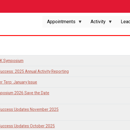
Appointments
Activity
Lead
K Symposium
Success: 2025 Annual Activity Reporting
er Terp: January Issue
posium 2026 Save the Date
 Success Updates November 2025
 Success Updates October 2025