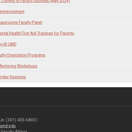
 Coming to Faculty Success (May 2024)
ommencement
lassrooms Faculty Panel
ntal Health First Aid Trainings for Parents
ay @ UMD
lty Orientation Programs
 Mentoring Workshops
Friday Sessions
Us: (301) 405-6803 |
@umd.edu
 Faculty Affairs