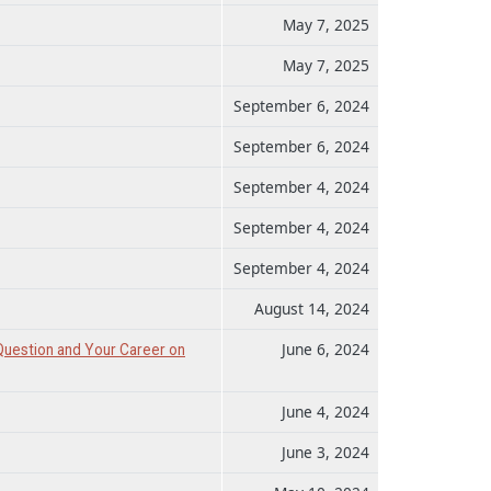
May 7, 2025
May 7, 2025
September 6, 2024
September 6, 2024
September 4, 2024
September 4, 2024
September 4, 2024
August 14, 2024
June 6, 2024
Question and Your Career on
June 4, 2024
June 3, 2024