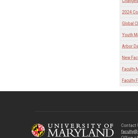
Changes
2024 C
Global C
Youth Me
Arbor D
New Facu
Faculty
Faculty 
Contact 
faculty
Office of