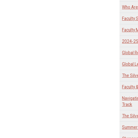
Who Are 
Faculty
Faculty
2024-25 
Global R
Global L
The Silv
Faculty 
Navigati
Track
The Silv
Summer 