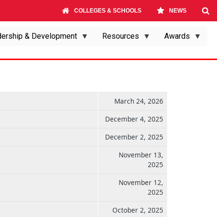
COLLEGES & SCHOOLS
NEWS
ership & Development
Resources
Awards
March 24, 2026
December 4, 2025
December 2, 2025
November 13,
2025
November 12,
2025
October 2, 2025