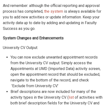
And remember: although the official reporting and approval
process has completed,
the system
is always available for
you to add new activities or update information. Keep your
activity data up to date by adding and updating in Faculty
Success as you go.
System Changes and Enhancements
University CV Output:
You can now exclude unwanted appointment records
from the University CV output. Simply access the
Appointments at UMD (Imported Data) activity screen,
open the appointment record that should be excluded,
navigate to the bottom of the record, and check
'Exclude from University CV.'
Brief descriptions are now included for many of the
activity types in the University CV (
list
of activities with
both brief description fields for the University CV and