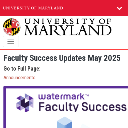
UNIVERSITY OF MARYLAND
Skip to main content
Faculty Success Updates May 2025
Go to Full Page:
Announcements