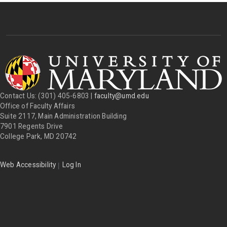
Contact Us: (301) 405-6803 |
faculty@umd.edu
Office of Faculty Affairs
Suite 2117, Main Administration Building
7901 Regents Drive
College Park, MD 20742
|
Web Accessibility
Log In