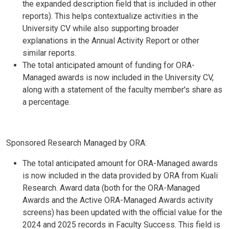
the expanded description field that is included in other
reports). This helps contextualize activities in the
University CV while also supporting broader
explanations in the Annual Activity Report or other
similar reports.
The total anticipated amount of funding for ORA-
Managed awards is now included in the University CV,
along with a statement of the faculty member's share as
a percentage.
Sponsored Research Managed by ORA:
The total anticipated amount for ORA-Managed awards
is now included in the data provided by ORA from Kuali
Research. Award data (both for the ORA-Managed
Awards and the Active ORA-Managed Awards activity
screens) has been updated with the official value for the
2024 and 2025 records in Faculty Success. This field is