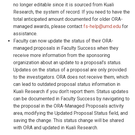
no longer editable since it is sourced from Kuali
Research, the system of record. If you need to have the
total anticipated amount documented for older ORA-
managed awards, please contact
fs-help@umd.edu
for
assistance.
Faculty can now update the status of their ORA-
managed proposals in Faculty Success when they
receive more information from the sponsoring
organization about an update to a proposal's status.
Updates on the status of a proposal are only provided
to the investigators. ORA does not receive them, which
can lead to outdated proposal status information in
Kuali Research if you don’t report them. Status updates
can be documented in Faculty Success by navigating to
the proposal in the ORA-Managed Proposals activity
area, modifying the Updated Proposal Status field, and
saving the change. This status change will be shared
with ORA and updated in Kuali Research.