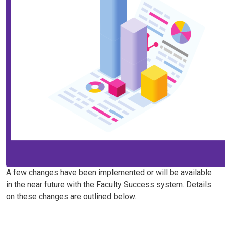
A few changes have been implemented or will be available
in the near future with the Faculty Success system. Details
on these changes are outlined below.