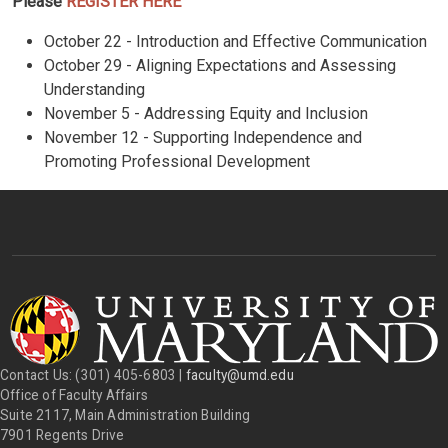
Please
REGISTER HERE
October 22 - Introduction and Effective Communication
October 29 - Aligning Expectations and Assessing
Understanding
November 5 - Addressing Equity and Inclusion
November 12 - Supporting Independence and
Promoting Professional Development
Contact Us: (301) 405-6803 |
faculty@umd.edu
Office of Faculty Affairs
Suite 2117, Main Administration Building
7901 Regents Drive