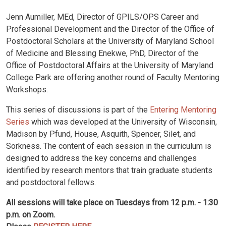
Jenn Aumiller, MEd, Director of GPILS/OPS Career and
Professional Development and the Director of the Office of
Postdoctoral Scholars at the University of Maryland School
of Medicine and Blessing Enekwe, PhD, Director of the
Office of Postdoctoral Affairs at the University of Maryland
College Park are offering another round of Faculty Mentoring
Workshops.
This series of discussions is part of the
Entering Mentoring
Series
which was developed at the University of Wisconsin,
Madison by Pfund, House, Asquith, Spencer, Silet, and
Sorkness. The content of each session in the curriculum is
designed to address the key concerns and challenges
identified by research mentors that train graduate students
and postdoctoral fellows.
All sessions will take place on Tuesdays from 12 p.m. - 1:30
p.m. on Zoom.