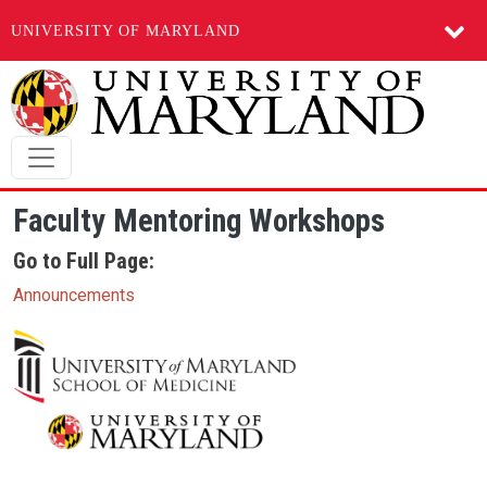
UNIVERSITY OF MARYLAND
Skip to main content
Faculty Mentoring Workshops
Go to Full Page:
Announcements