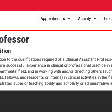
Appointments
Activity
Lead
rofessor
ition
tion to the qualifications required of a Clinical Assistant Profes
ve successful experience in clinical or professional practice in a 
artmental field, and in working with and/or directing others (su
s, fellows, and residents or interns) in clinical activities in the
trated superior teaching ability and scholarly or administrative