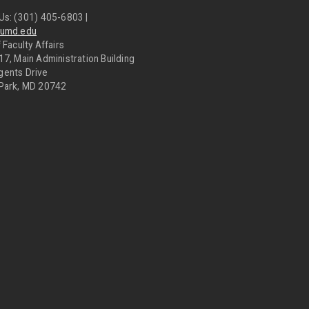
Us: (301) 405-6803 |
@umd.edu
 Faculty Affairs
17, Main Administration Building
gents Drive
 Park, MD 20742