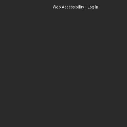
|
Web Accessibility
Log In