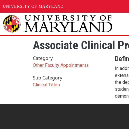
UNIVERSITY OF MARYLAND
Skip to main content
Associate Clinical P
Defin
Category
Other Faculty Appointments
In addi
extensi
Sub Category
the dep
Clinical Titles
student
demons