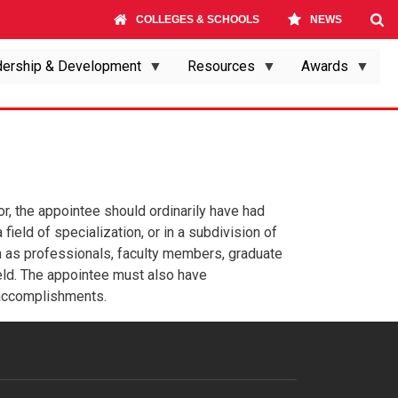
COLLEGES & SCHOOLS
NEWS
ership & Development
Resources
Awards
sor, the appointee should ordinarily have had
field of specialization, or in a subdivision of
ch as professionals, faculty members, graduate
 field. The appointee must also have
 accomplishments.