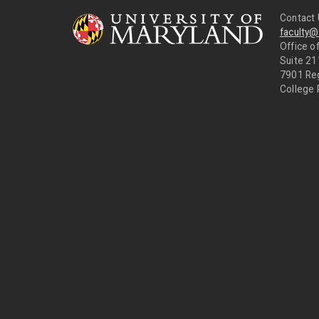
Contact 
faculty
Office of
Suite 21
7901 Re
College