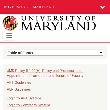
UNIVERSITY OF MARYLAND
Skip to main content
UMD Policy II-1.00(A): Policy and Procedures on
Appointment, Promotion, and Tenure of Faculty
APT Guidelines
AEP Guidelines
Login to APA System
Login to Contracts System