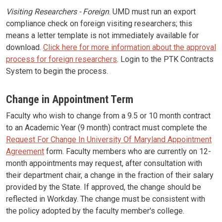
Visiting Researchers - Foreign
. UMD must run an export
compliance check on foreign visiting researchers; this
means a letter template is not immediately available for
download.
Click here for more information about the approval
process for foreign researchers
. Login to the PTK Contracts
System to begin the process.
Change in Appointment Term
Faculty who wish to change from a 9.5 or 10 month contract
to an Academic Year (9 month) contract must complete the
Request For Change In University Of Maryland Appointment
Agreement
form. Faculty members who are currently on 12-
month appointments may request, after consultation with
their department chair, a change in the fraction of their salary
provided by the State. If approved, the change should be
reflected in Workday. The change must be consistent with
the policy adopted by the faculty member's college.