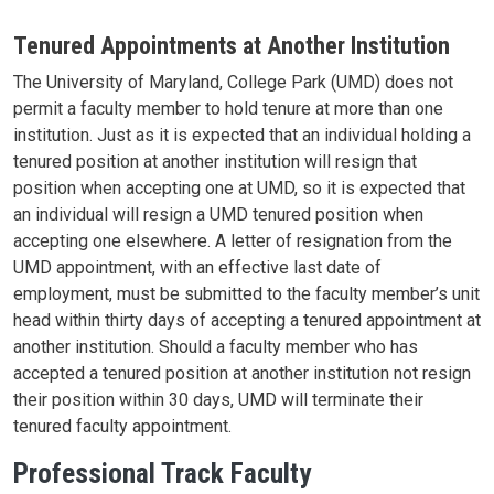
Tenured Appointments at Another Institution
The University of Maryland, College Park (UMD) does not
permit a faculty member to hold tenure at more than one
institution. Just as it is expected that an individual holding a
tenured position at another institution will resign that
position when accepting one at UMD, so it is expected that
an individual will resign a UMD tenured position when
accepting one elsewhere. A letter of resignation from the
UMD appointment, with an effective last date of
employment, must be submitted to the faculty member’s unit
head within thirty days of accepting a tenured appointment at
another institution. Should a faculty member who has
accepted a tenured position at another institution not resign
their position within 30 days, UMD will terminate their
tenured faculty appointment.
Professional Track Faculty