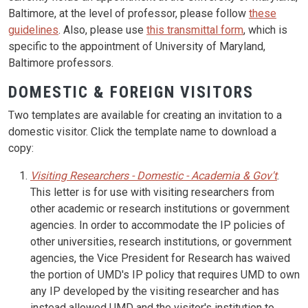
Baltimore, at the level of professor, please follow
these
guidelines
. Also, please use
this transmittal form
, which is
specific to the appointment of University of Maryland,
Baltimore professors.
DOMESTIC & FOREIGN VISITORS
Two templates are available for creating an invitation to a
domestic visitor. Click the template name to download a
copy:
Visiting Researchers - Domestic - Academia & Gov't
.
This letter is for use with visiting researchers from
other academic or research institutions or government
agencies. In order to accommodate the IP policies of
other universities, research institutions, or government
agencies, the Vice President for Research has waived
the portion of UMD's IP policy that requires UMD to own
any IP developed by the visiting researcher and has
instead allowed UMD and the visitor's institution to