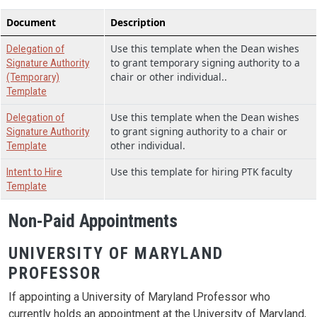
Document
Description
Use this template when the Dean wishes
Delegation of
to grant temporary signing authority to a
Signature Authority
chair or other individual..
(Temporary)
Template
Use this template when the Dean wishes
Delegation of
to grant signing authority to a chair or
Signature Authority
other individual.
Template
Use this template for hiring PTK faculty
Intent to Hire
Template
Non-Paid Appointments
UNIVERSITY OF MARYLAND
PROFESSOR
If appointing a University of Maryland Professor who
currently holds an appointment at the University of Maryland,