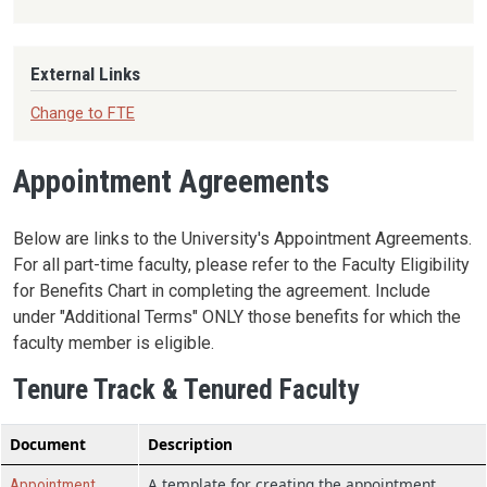
External Links
Change to FTE
Appointment Agreements
Below are links to the University's Appointment Agreements.
For all part-time faculty, please refer to the Faculty Eligibility
for Benefits Chart in completing the agreement. Include
under "Additional Terms" ONLY those benefits for which the
faculty member is eligible.
Tenure Track & Tenured Faculty
Document
Description
A template for creating the appointment
Appointment