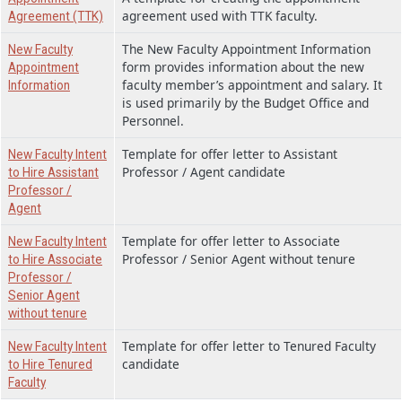
agreement used with TTK faculty.
Agreement (TTK)
The New Faculty Appointment Information
New Faculty
form provides information about the new
Appointment
faculty member’s appointment and salary. It
Information
is used primarily by the Budget Office and
Personnel.
Template for offer letter to Assistant
New Faculty Intent
Professor / Agent candidate
to Hire Assistant
Professor /
Agent
Template for offer letter to Associate
New Faculty Intent
Professor / Senior Agent without tenure
to Hire Associate
Professor /
Senior Agent
without tenure
Template for offer letter to Tenured Faculty
New Faculty Intent
candidate
to Hire Tenured
Faculty