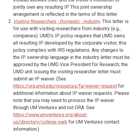
jointly own any resulting IP. This joint ownership
arrangement is reflected in the terms of this letter.
Visiting Researchers - Domestic - Industry
. This letter is
for use with visiting researchers from industry (e.g.,
companies). UMD's IP policy requires that UMD owns
all resulting IP developed by the corporate visitor; this
policy complies with IRS regulations. Any changes to
the IP ownership language in the industry letter must be
approved by the UMD Vice President for Research; the
UMD unit issuing the visiting researcher letter must
submit an IP waiver. (See
https://ora.umd.edu/resources/fa/waiver-request
for
additional information about IP waiver requests. Please
note that you may need to process the IP waiver
through UM Ventures and not ORA. See
https://www.umventures.org/about-
us/directory/college-park
for UM Ventures contact
information.)