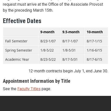
request must arrive at the Office of the Associate Provost
by the preceding March 15th.
Effective Dates
9-month
9.5-month
10-month
Fall Semester
8/23-1/07
8/17-1/07
8/17-1/15
Spring Semester
1/8-5/22
1/8-5/31
1/16-6/15
Academic Year
8/23-5/22
8/17-5/31
8/17-6/15
12-month contracts begin July 1, end June 30.
Appointment Information by Title
See the
Faculty Titles
page.