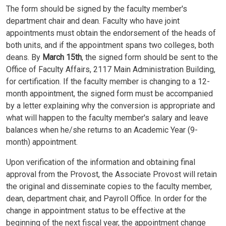
The form should be signed by the faculty member's
department chair and dean. Faculty who have joint
appointments must obtain the endorsement of the heads of
both units, and if the appointment spans two colleges, both
deans. By
March 15th
, the signed form should be sent to the
Office of Faculty Affairs, 2117 Main Administration Building,
for certification. If the faculty member is changing to a 12-
month appointment, the signed form must be accompanied
by a letter explaining why the conversion is appropriate and
what will happen to the faculty member's salary and leave
balances when he/she returns to an Academic Year (9-
month) appointment.
Upon verification of the information and obtaining final
approval from the Provost, the Associate Provost will retain
the original and disseminate copies to the faculty member,
dean, department chair, and Payroll Office. In order for the
change in appointment status to be effective at the
beginning of the next fiscal year, the appointment change