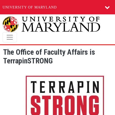
UNIVERSITY OF MARYLAND
Skip to main content
The Office of Faculty Affairs is
TerrapinSTRONG