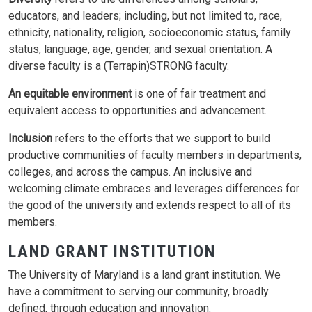
educators, and leaders; including, but not limited to, race,
ethnicity, nationality, religion, socioeconomic status, family
status, language, age, gender, and sexual orientation. A
diverse faculty is a (Terrapin)STRONG faculty.
An equitable environment
is one of fair treatment and
equivalent access to opportunities and advancement.
Inclusion
refers to the efforts that we support to build
productive communities of faculty members in departments,
colleges, and across the campus. An inclusive and
welcoming climate embraces and leverages differences for
the good of the university and extends respect to all of its
members.
LAND GRANT INSTITUTION
The University of Maryland is a land grant institution. We
have a commitment to serving our community, broadly
defined, through education and innovation.