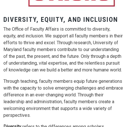
DIVERSITY, EQUITY, AND INCLUSION
The Office of Faculty Affairs is committed to diversity,
equity, and inclusion. We support all faculty members in their
efforts to thrive and excel. Through research, University of
Maryland faculty members contribute to our understanding
of the past, the present, and the future. Only through a depth
of understanding, vital expertise, and the relentless pursuit
of knowledge can we build a better and more humane world.
Through teaching, faculty members equip future generations
with the capacity to solve emerging challenges and embrace
difference in an ever-changing world. Through their
leadership and administration, faculty members create a
welcoming environment that supports a wide variety of
perspectives.
Diversity
refers to the differences among scholars,