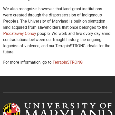
We also recognize, however, that land-grant institutions
were created through the dispossession of Indigenous
Peoples. The University of Maryland is built on plantation
land acquired from slaveholders that once belonged to the
Piscataway Conoy
people. We work and live every day amid
contradictions between our fraught history, the ongoing
legacies of violence, and our TerrapinSTRONG ideals for the
future.
For more information, go to
TerrapinSTRONG