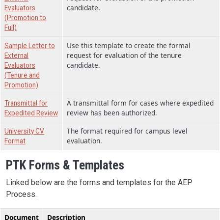
candidate.
Evaluators
(Promotion to
Full)
Use this template to create the formal
Sample Letter to
request for evaluation of the tenure
External
candidate.
Evaluators
(Tenure and
Promotion)
A transmittal form for cases where expedited
Transmittal for
review has been authorized.
Expedited Review
The format required for campus level
University CV
evaluation.
Format
PTK Forms & Templates
Linked below are the forms and templates for the AEP
Process.
Document
Description