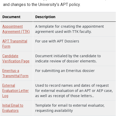
and changes to the University's APT policy.
Document
Description
A template for creating the appointment
Appointment
agreement used with TTK faculty.
Agreement (TTK)
For use with APT Dossiers
APT Transmittal
Form
Document initialed by the candidate to
Candidate
indicate review of dossier elements.
Verification Page
For submitting an Emeritus dossier
Emeritus-a
Transmittal Form
Used to record names and dates of request
External
for external evaluation of an APT or AEP case,
Evaluation Letter
as well as receipt of those letters..
Log
Template for email to external evaluator,
Initial Email to
requesting availability
Evaluators