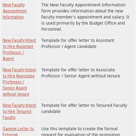
The New Faculty Appointment Information
New Faculty
form provides information about the new
Appointment
faculty member’s appointment and salary. It
Information
is used primarily by the Budget Office and
Personnel.
Template for offer letter to Assistant
New Faculty Intent
Professor / Agent candidate
to Hire Assistant
Professor /
Agent
Template for offer letter to Associate
New Faculty Intent
Professor / Senior Agent without tenure
to Hire Associate
Professor /
Senior Agent
without tenure
Template for offer letter to Tenured Faculty
New Faculty Intent
candidate
to Hire Tenured
Faculty
Use this template to create the formal
Sample Letter to
request for evaluation of the promotion
External