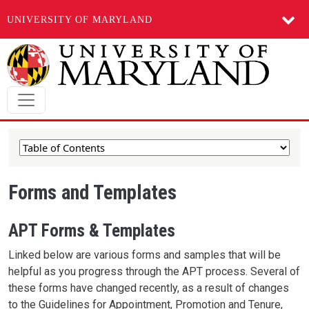
UNIVERSITY OF MARYLAND
Skip to main content
Forms and Templates
APT Forms & Templates
Linked below are various forms and samples that will be
helpful as you progress through the APT process. Several of
these forms have changed recently, as a result of changes
to the Guidelines for Appointment, Promotion and Tenure,