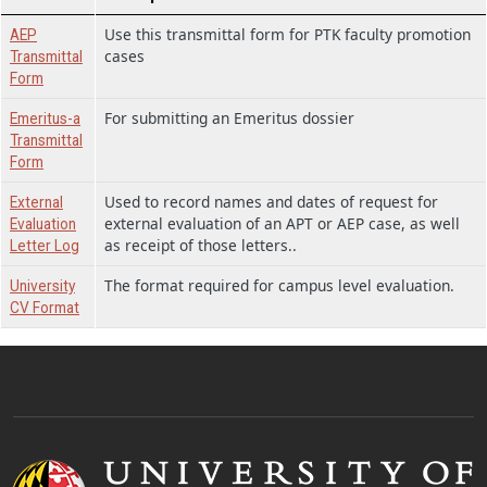
Use this transmittal form for PTK faculty promotion
AEP
cases
Transmittal
Form
For submitting an Emeritus dossier
Emeritus-a
Transmittal
Form
Used to record names and dates of request for
External
external evaluation of an APT or AEP case, as well
Evaluation
as receipt of those letters..
Letter Log
The format required for campus level evaluation.
University
CV Format