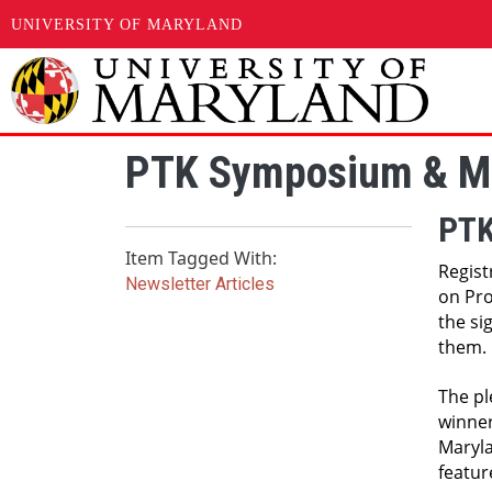
UNIVERSITY OF MARYLAND
Skip to main content
PTK Symposium & Me
PTK
Item Tagged With:
Regist
Newsletter Articles
on Pro
the si
them. 
The pl
winner
Maryla
featur