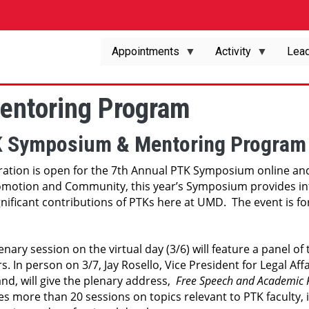
Appointments
Activity
Lead
ntoring Program
 Symposium & Mentoring Program
ration is open for the 7th Annual PTK Symposium online and
motion and Community, this year’s Symposium provides infor
gnificant contributions of PTKs here at UMD.  The event is f
enary session on the virtual day (3/6) will feature a panel of
s. In person on 3/7, Jay Rosello, Vice President for Legal Aff
nd, will give the plenary address,  
Free Speech and Academic
es more than 20 sessions on topics relevant to PTK faculty, 