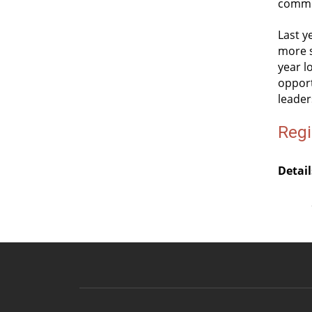
commu
Last y
more s
year l
opport
leader
Regi
Detail