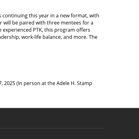
ontinuing this year in a new format, with 
 will be paired with three mentees for a 
 experienced PTK, this program offers 
adership, work-life balance, and more. The 
, 2025 (In person at the Adele H. Stamp 