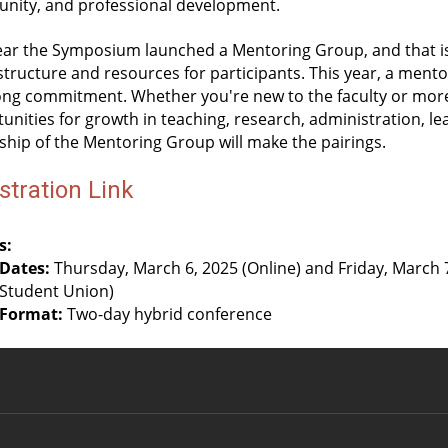
nity, and professional development.
ear the Symposium launched a Mentoring Group, and that is c
tructure and resources for participants. This year, a mentor
ong commitment. Whether you're new to the faculty or more
unities for growth in teaching, research, administration, le
ship of the Mentoring Group will make the pairings.
stration Link
s:
Dates:
 Thursday, March 6, 2025 (Online) and Friday, March 7
Student Union)
Format:
 Two-day hybrid conference