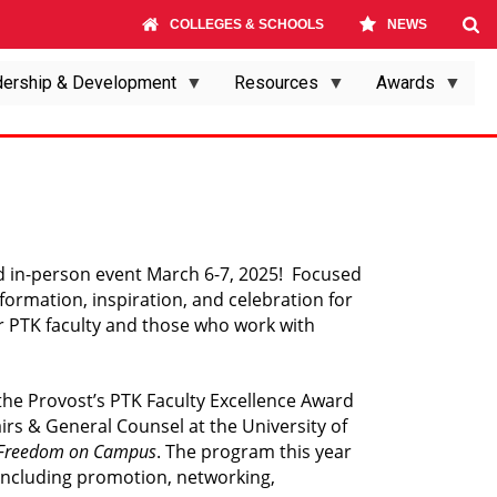
COLLEGES & SCHOOLS
NEWS
ership & Development
Resources
Awards
 in-person event March 6-7, 2025!  Focused 
mation, inspiration, and celebration for 
or PTK faculty and those who work with 
 the Provost’s PTK Faculty Excellence Award 
airs & General Counsel at the University of 
 Freedom on Campus
. The program this year 
including promotion, networking, 