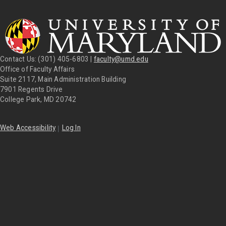
Contact Us: (301) 405-6803 |
faculty@umd.edu
Office of Faculty Affairs
Suite 2117, Main Administration Building
7901 Regents Drive
College Park, MD 20742
|
Web Accessibility
Log In