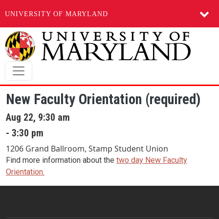
UNIVERSITY OF MARYLAND
Skip to main content
New Faculty Orientation (required)
Aug 22, 9:30 am
- 3:30 pm
1206 Grand Ballroom, Stamp Student Union
Find more information about the
two day New Faculty
Orientation.