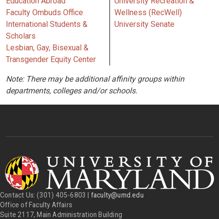
Education Abroad
University Recreation &
Faculty Ombuds Office
Wellness (RecWell)
International Students &
University Senate
Scholars
Lesbian, Gay, Bisexual &
Transgender Equity Center
Note: There may be additional affinity groups within
departments, colleges and/or schools.
Contact Us: (301) 405-6803 |
faculty@umd.edu
Office of Faculty Affairs
Suite 2117, Main Administration Building