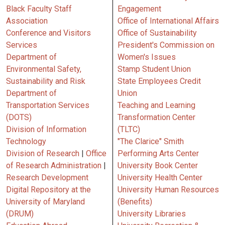
Black Faculty Staff
Engagement
Association
Office of International Affairs
Conference and Visitors
Office of Sustainability
Services
President's Commission on
Department of
Women's Issues
Environmental Safety,
Stamp Student Union
Sustainability and Risk
State Employees Credit
Department of
Union
Transportation Services
Teaching and Learning
(DOTS)
Transformation Center
Division of Information
(TLTC)
Technology
"The Clarice" Smith
Division of Research
|
Office
Performing Arts Center
of Research Administration
|
University Book Center
Research Development
University Health Center
Digital Repository at the
University Human Resources
University of Maryland
(Benefits)
(DRUM)
University Libraries