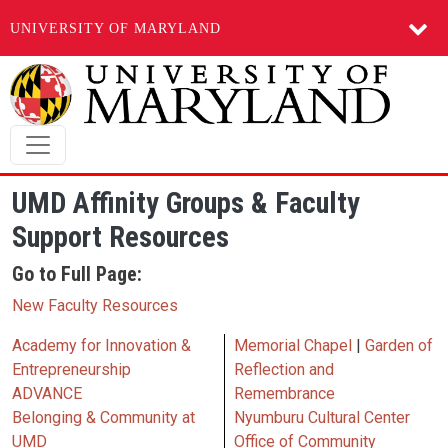
UNIVERSITY OF MARYLAND
Skip to main content
UMD Affinity Groups & Faculty
Support Resources
Go to Full Page:
New Faculty Resources
Academy for Innovation &
Memorial Chapel
|
Garden of
Entrepreneurship
Reflection and
ADVANCE
Remembrance
Belonging & Community at
Nyumburu Cultural Center
UMD
Office of Community