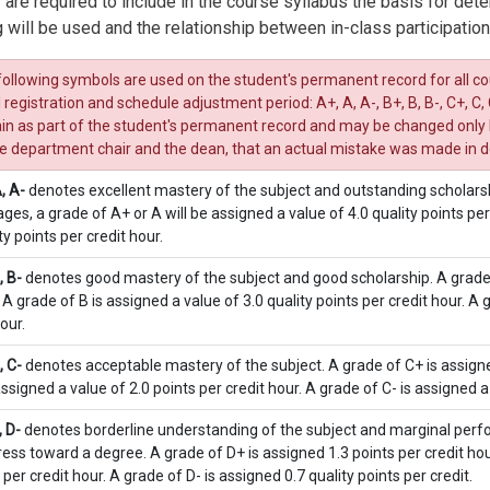
 are required to include in the course syllabus the basis for dete
 will be used and the relationship between in-class participation
ollowing symbols are used on the student's permanent record for all cou
al registration and schedule adjustment period: A+, A, A-, B+, B, B-, C+, C, C
n as part of the student's permanent record and may be changed only by 
he department chair and the dean, that an actual mistake was made in d
A, A-
denotes excellent mastery of the subject and outstanding scholars
ges, a grade of A+ or A will be assigned a value of 4.0 quality points per
ty points per credit hour.
, B-
denotes good mastery of the subject and good scholarship. A grade o
 A grade of B is assigned a value of 3.0 quality points per credit hour. A 
our.
, C-
denotes acceptable mastery of the subject. A grade of C+ is assigned
assigned a value of 2.0 points per credit hour. A grade of C- is assigned a 
, D-
denotes borderline understanding of the subject and marginal perfo
ess toward a degree. A grade of D+ is assigned 1.3 points per credit hour
 per credit hour. A grade of D- is assigned 0.7 quality points per credit.