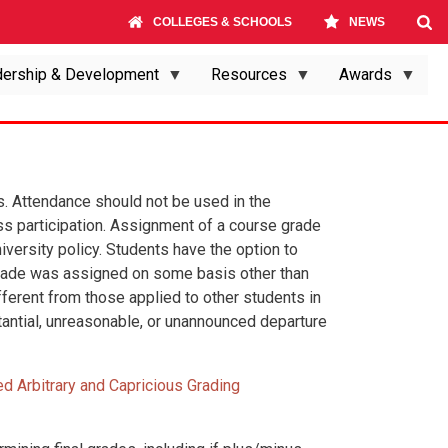
COLLEGES & SCHOOLS
NEWS
ership & Development
Resources
Awards
s. Attendance should not be used in the
ss participation. Assignment of a course grade
versity policy. Students have the option to
e grade was assigned on some basis other than
ferent from those applied to other students in
tantial, unreasonable, or unannounced departure
ed Arbitrary and Capricious Grading