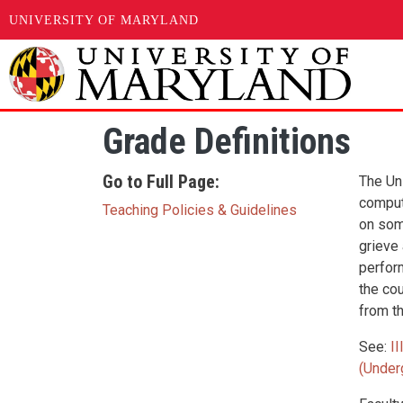
UNIVERSITY OF MARYLAND
Skip to main content
Grade Definitions
Go to Full Page:
The Un
comput
Teaching Policies & Guidelines
on some
grieve
perfor
the co
from th
See:
I
(Under