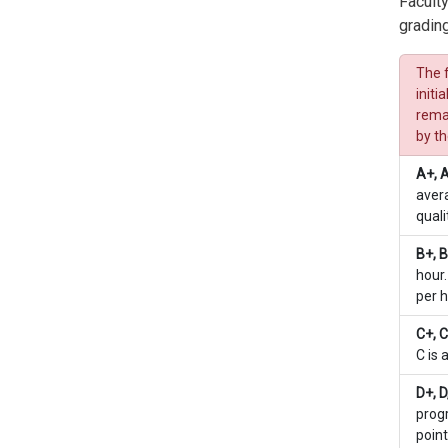
Faculty
grading
The f
initi
remai
by t
A+, 
avera
quali
B+, B
hour.
per h
C+, C
C is 
D+, D
progr
point