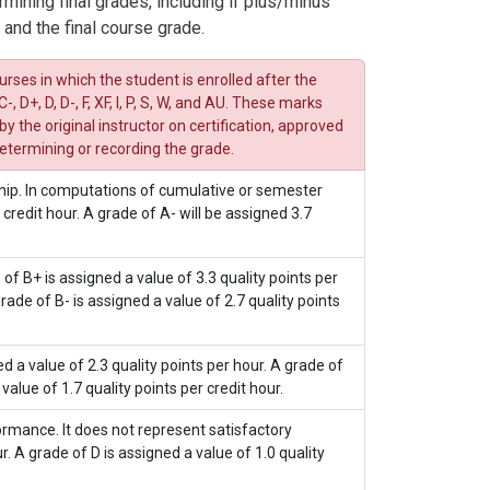
rmining final grades, including if plus/minus
 and the final course grade.
rses in which the student is enrolled after the
-, D+, D, D-, F, XF, I, P, S, W, and AU. These marks
the original instructor on certification, approved
etermining or recording the grade.
hip. In computations of cumulative or semester
 credit hour. A grade of A- will be assigned 3.7
f B+ is assigned a value of 3.3 quality points per
grade of B- is assigned a value of 2.7 quality points
 a value of 2.3 quality points per hour. A grade of
value of 1.7 quality points per credit hour.
rmance. It does not represent satisfactory
. A grade of D is assigned a value of 1.0 quality