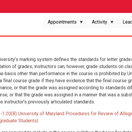
Appointments
Activity
Lead
iversity's marking system defines the standards for letter grade
ation of grades; instructors can, however, grade students on cla
 basis other than performance in the course is prohibited by Uni
 a final course grade if they have evidence that the final cours
mance, or that the grade was assigned according to standards dif
urse, or that the grade was assigned in a manner that was a subs
e instructor's previously articulated standards.
II-1.20(B) University of Maryland Procedures for Review of Alleg
graduate Students)