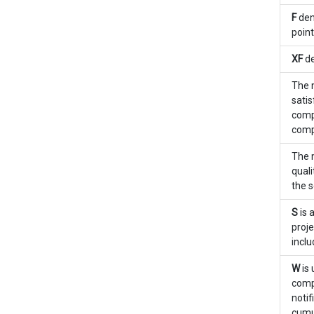
F
den
point
XF
de
The 
satis
compl
compl
The 
quali
the s
S
is 
proje
inclu
W
is 
compl
notif
cumul