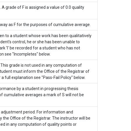
 grade of F is assigned a value of 0.0 quality
 way as F for the purposes of cumulative average.
given to a student whose work has been qualitatively
dent's control, he or she has been unable to
rk 'I' be recorded for a student who has not
ion see "Incompletes" below.
. This grade is not used in any computation of
student must inform the Office of the Registrar of
 a full explanation see "Pass-Fail Policy" below.
ormance by a student in progressing thesis
 of cumulative averages a mark of S will not be
e adjustment period. For information and
he Office of the Registrar. The instructor will be
sed in any computation of quality points or