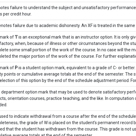
otes failure to understand the subject and unsatisfactory performance. A
s per credit hour.
notes failure due to academic dishonesty. An XF is treated in the same
mark of
'I'
is an exceptional mark that is an instructor option. It is only 
factory, when, because of illness or other circumstances beyond the stu
ete some small portion of the work of the course. In no case will the ma
eted the major portion of the work of the course. For further explanat
mark of
P
is a student option mark, equivalent to a grade of C- or better
ty points or cumulative average totals at the end of the semester. The 
election of this option by the end of the schedule adjustment period. For
a department option mark that may be used to denote satisfactory perf
cts, orientation courses, practice teaching, and the like. In computation
ded.
used to indicate withdrawal from a course after the end of the schedul
eteness, the grade of W is placed on the student's permanent record by t
ied that the student has withdrawn from the course. This grade is not u
ative average totals at the end of the semester.