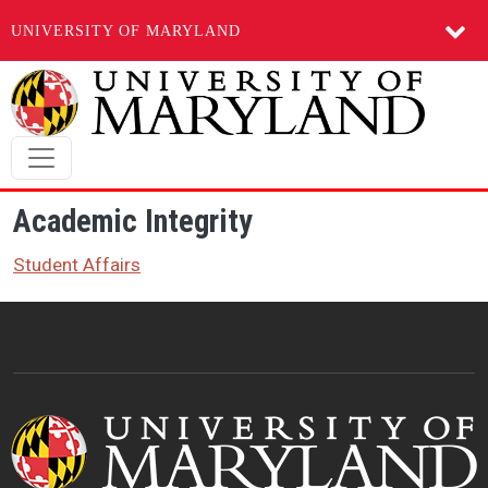
UNIVERSITY OF MARYLAND
Skip to main content
Academic Integrity
Student Affairs