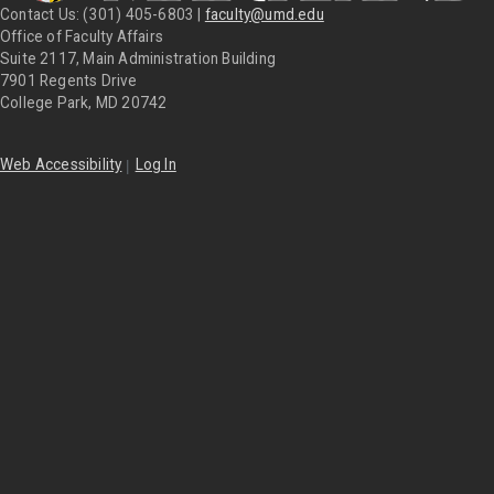
Contact Us: (301) 405-6803 |
faculty@umd.edu
Office of Faculty Affairs
Suite 2117, Main Administration Building
7901 Regents Drive
College Park, MD 20742
|
Web Accessibility
Log In