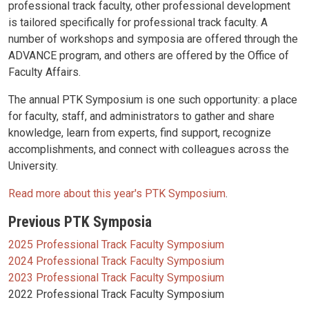
professional track faculty, other professional development
is tailored specifically for professional track faculty. A
number of workshops and symposia are offered through the
ADVANCE program, and others are offered by the Office of
Faculty Affairs.
The annual PTK Symposium is one such opportunity: a place
for faculty, staff, and administrators to gather and share
knowledge, learn from experts, find support, recognize
accomplishments, and connect with colleagues across the
University.
Read more about this year's PTK Symposium
.
Previous PTK Symposia
2025 Professional Track Faculty Symposium
2024 Professional Track Faculty Symposium
2023 Professional Track Faculty Symposium
2022 Professional Track Faculty Symposium