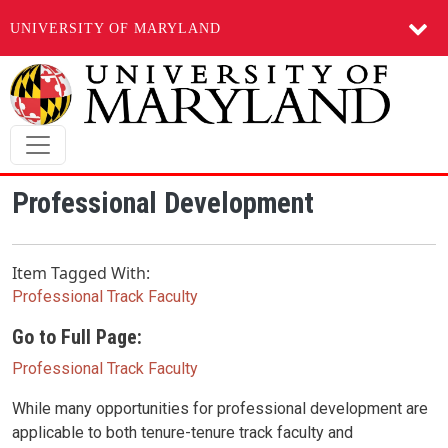
UNIVERSITY OF MARYLAND
Skip to main content
Professional Development
Item Tagged With:
Professional Track Faculty
Go to Full Page:
Professional Track Faculty
While many opportunities for professional development are
applicable to both tenure-tenure track faculty and