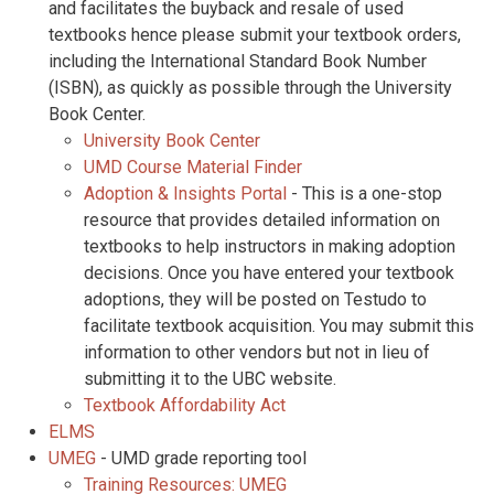
and facilitates the buyback and resale of used
textbooks hence please submit your textbook orders,
including the International Standard Book Number
(ISBN), as quickly as possible through the University
Book Center.
University Book Center
UMD Course Material Finder
Adoption & Insights Portal
- This is a one-stop
resource that provides detailed information on
textbooks to help instructors in making adoption
decisions. Once you have entered your textbook
adoptions, they will be posted on Testudo to
facilitate textbook acquisition. You may submit this
information to other vendors but not in lieu of
submitting it to the UBC website.
Textbook Affordability Act
ELMS
UMEG
- UMD grade reporting tool
Training Resources: UMEG