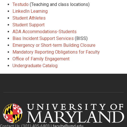
Testudo
(Teaching and class locations)
LinkedIn Learning
Student Athletes
Student Support
ADA Accommodations-Students
Bias Incident Support Services
(BISS)
Emergency or Short-term Building Closure
Mandatory Reporting Obligations for Faculty
Office of Family Engagement
Undergraduate Catalog
Contact Us: (301) 405-6803 |
faculty@umd.edu