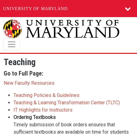
UNIVERSITY OF MARYLAND
Skip to main content
Teaching
Go to Full Page:
New Faculty Resources
Teaching Policies & Guidelines
Teaching & Learning Transformation Center (TLTC)
IT Highlights for Instructors
Ordering Textbooks
Timely submission of book orders ensures that
sufficient textbooks are available on time for students