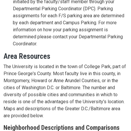
initiated by the faculty/staff member through your
Departmental Parking Coordinator (DPC). Parking
assignments for each F/S parking area are determined
by each department and Campus Parking. For more
information on how your parking assignment is
determined please contact your Departmental Parking
Coordinator.
Area Resources
The University is located in the town of College Park, part of
Prince George's County. Most faculty live in this county, in
Montgomery, Howard or Anne Arundel Counties, or in the
cities of Washington D.C. or Baltimore. The number and
diversity of possible cities and communities in which to
reside is one of the advantages of the University's location.
Maps and descriptions of the Greater D.C./Baltimore area
are provided below.
Neighborhood Descriptions and Comparisons