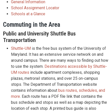
General Information
School Assignment Locator
Schools at a Glance
Commuting in the Area
Public and University Shuttle Bus
Transportation
Shuttle-UM
is the free bus system of the University of
Maryland. It has an extensive service network on and
around campus. There are many ways to finding out how
to use the system.
Destinations accessible by Shuttle-
UM routes
include apartment complexes, shopping
plazas, metrorail stations, and over 25 on-campus
stops. The Department of Transportation website
contains information about
bus routes, schedules, and
more
. Each route has a PDF file link that contains the
bus schedule and stops as well as a map depicting the
location of each stop. A printed bus guide is also