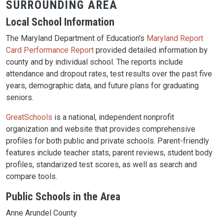
SURROUNDING AREA
Local School Information
The Maryland Department of Education's
Maryland Report
Card Performance Report
provided detailed information by
county and by individual school. The reports include
attendance and dropout rates, test results over the past five
years, demographic data, and future plans for graduating
seniors.
GreatSchools
is a national, independent nonprofit
organization and website that provides comprehensive
profiles for both public and private schools. Parent-friendly
features include teacher stats, parent reviews, student body
profiles, standarized test scores, as well as search and
compare tools.
Public Schools in the Area
Anne Arundel County