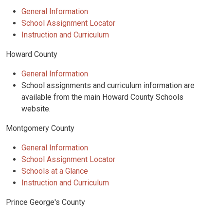
General Information
School Assignment Locator
Instruction and Curriculum
Howard County
General Information
School assignments and curriculum information are
available from the main Howard County Schools
website.
Montgomery County
General Information
School Assignment Locator
Schools at a Glance
Instruction and Curriculum
Prince George's County