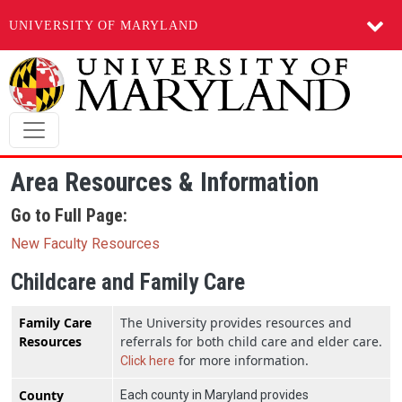
UNIVERSITY OF MARYLAND
Skip to main content
Area Resources & Information
Go to Full Page:
New Faculty Resources
Childcare and Family Care
Family Care
The University provides resources and
Resources
referrals for both child care and elder care.
for more information.
Click here
County
Each county in Maryland provides