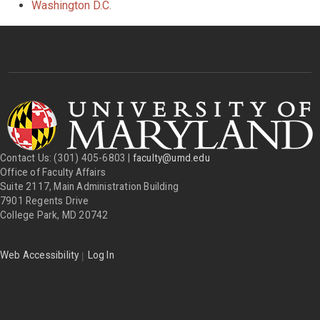
Washington D.C.
Contact Us: (301) 405-6803 |
faculty@umd.edu
Office of Faculty Affairs
Suite 2117, Main Administration Building
7901 Regents Drive
College Park, MD 20742
|
Web Accessibility
Log In