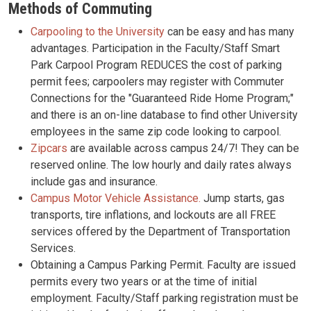
Methods of Commuting
Carpooling to the University
can be easy and has many
advantages. Participation in the Faculty/Staff Smart
Park Carpool Program REDUCES the cost of parking
permit fees; carpoolers may register with Commuter
Connections for the "Guaranteed Ride Home Program;"
and there is an on-line database to find other University
employees in the same zip code looking to carpool.
Zipcars
are available across campus 24/7! They can be
reserved online. The low hourly and daily rates always
include gas and insurance.
Campus Motor Vehicle Assistance.
Jump starts, gas
transports, tire inflations, and lockouts are all FREE
services offered by the Department of Transportation
Services.
Obtaining a Campus Parking Permit. Faculty are issued
permits every two years or at the time of initial
employment. Faculty/Staff parking registration must be