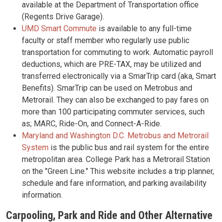
available at the Department of Transportation office
(Regents Drive Garage).
UMD Smart Commute
is available to any full-time
faculty or staff member who regularly use public
transportation for commuting to work. Automatic payroll
deductions, which are PRE-TAX, may be utilized and
transferred electronically via a SmarTrip card (aka, Smart
Benefits). SmarTrip can be used on Metrobus and
Metrorail. They can also be exchanged to pay fares on
more than 100 participating commuter services, such
as; MARC, Ride-On, and Connect-A-Ride.
Maryland and Washington D.C. Metrobus and Metrorail
System
is the public bus and rail system for the entire
metropolitan area. College Park has a Metrorail Station
on the "Green Line." This website includes a trip planner,
schedule and fare information, and parking availability
information.
Carpooling, Park and Ride and Other Alternative