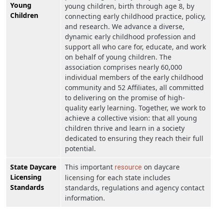
Young
young children, birth through age 8, by
Children
connecting early childhood practice, policy,
and research. We advance a diverse,
dynamic early childhood profession and
support all who care for, educate, and work
on behalf of young children. The
association comprises nearly 60,000
individual members of the early childhood
community and 52 Affiliates, all committed
to delivering on the promise of high-
quality early learning. Together, we work to
achieve a collective vision: that all young
children thrive and learn in a society
dedicated to ensuring they reach their full
potential.
State Daycare
This important
on daycare
resource
Licensing
licensing for each state includes
Standards
standards, regulations and agency contact
information.