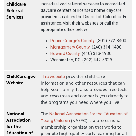
Childcare
individualized referral services to accredited
Referral
daycare centers or licensed home daycare
Services
providers, as does the District of Columbia. For
assistance, visit their websites or call the
appropriate office below.
Prince George's County
: (301) 772-8400
Montgomery County
: (240) 314-1400
Howard County
: (410) 313-1930
Washington, DC: (202) 442-5929
ChildCare.gov
provides child care
This website
Website
information and other resources that can
help your family. It also provides free tools
and resources and connects you directly to
the programs you need where you live.
National
The
National Association for the Education of
Association
(NAEYC) is a professional
Young Children
for the
membership organization that works to
Education of
promote high-quality early learning for all