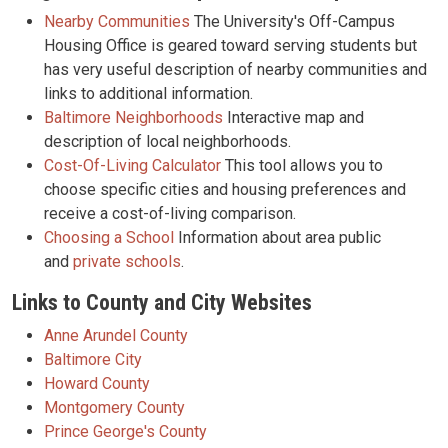
Nearby Communities
The University's Off-Campus
Housing Office is geared toward serving students but
has very useful description of nearby communities and
links to additional information.
Baltimore Neighborhoods
Interactive map and
description of local neighborhoods.
Cost-Of-Living Calculator
This tool allows you to
choose specific cities and housing preferences and
receive a cost-of-living comparison.
Choosing a School
Information about area public
and
private schools
.
Links to County and City Websites
Anne Arundel County
Baltimore City
Howard County
Montgomery County
Prince George's County