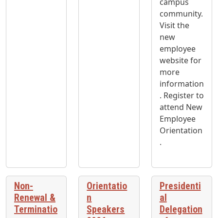
campus
community.
Visit the
new
employee
website for
more
information
. Register to
attend New
Employee
Orientation
.
Non-
Orientatio
Presidenti
Renewal &
n
al
Terminatio
Speakers
Delegation