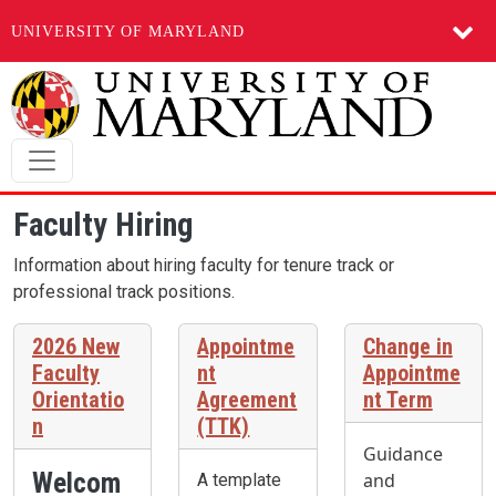
UNIVERSITY OF MARYLAND
Skip to main content
Faculty Hiring
Information about hiring faculty for tenure track or
professional track positions.
2026 New
Appointme
Change in
Faculty
nt
Appointme
Orientatio
Agreement
nt Term
n
(TTK)
Guidance
Welcom
and
A template