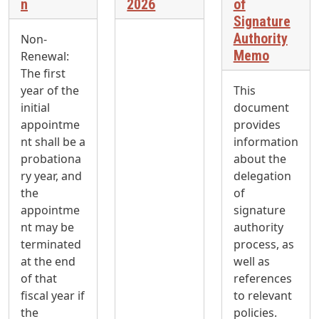
n
2026
of
Signature
Authority
Non-
Memo
Renewal:
The first
year of the
This
initial
document
appointme
provides
nt shall be a
information
probationa
about the
ry year, and
delegation
the
of
appointme
signature
nt may be
authority
terminated
process, as
at the end
well as
of that
references
fiscal year if
to relevant
the
policies.