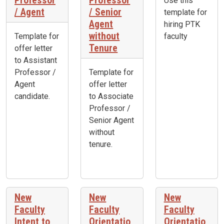
Professor
Professor
Use this
/ Agent
/ Senior
template for
Agent
hiring PTK
without
Template for
faculty
Tenure
offer letter
to Assistant
Professor /
Template for
Agent
offer letter
candidate.
to Associate
Professor /
Senior Agent
without
tenure.
New
New
New
Faculty
Faculty
Faculty
Intent to
Orientatio
Orientatio