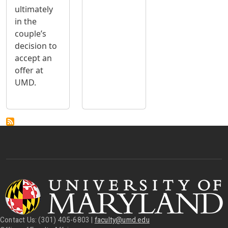
ultimately
in the
couple’s
decision to
accept an
offer at
UMD.
Contact Us: (301) 405-6803 |
faculty@umd.edu