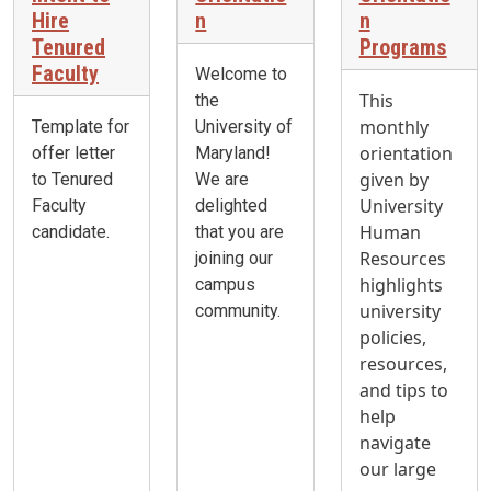
Hire
n
n
Tenured
Programs
Faculty
Welcome to
This
the
monthly
Template for
University of
orientation
offer letter
Maryland!
given by
to Tenured
We are
University
Faculty
delighted
Human
candidate.
that you are
Resources
joining our
highlights
campus
university
community.
policies,
resources,
and tips to
help
navigate
our large