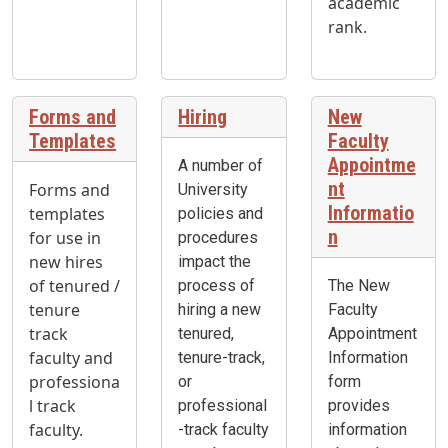
academic
rank.
Forms and
Hiring
New
Templates
Faculty
Appointme
A number of
nt
Forms and
University
Informatio
templates
policies and
n
for use in
procedures
new hires
impact the
of tenured /
process of
The New
tenure
hiring a new
Faculty
track
tenured,
Appointment
faculty and
tenure-track,
Information
professiona
or
form
l track
professional
provides
faculty.
-track faculty
information