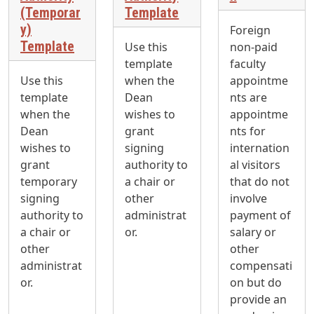
(Temporar
Template
y)
Foreign
Template
Use this
non-paid
template
faculty
Use this
when the
appointme
template
Dean
nts are
when the
wishes to
appointme
Dean
grant
nts for
wishes to
signing
internation
grant
authority to
al visitors
temporary
a chair or
that do not
signing
other
involve
authority to
administrat
payment of
a chair or
or.
salary or
other
other
administrat
compensati
or.
on but do
provide an