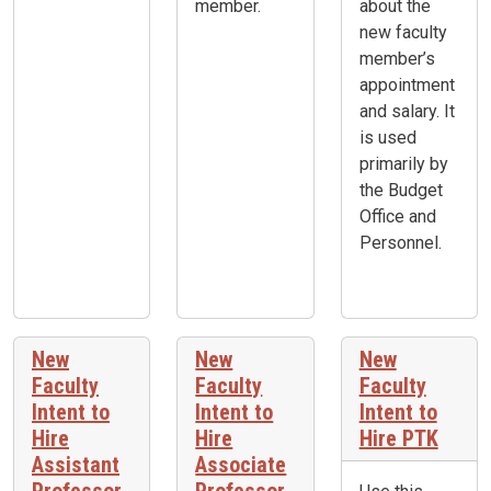
member.
about the
new faculty
member’s
appointment
and salary. It
is used
primarily by
the Budget
Office and
Personnel.
New
New
New
Faculty
Faculty
Faculty
Intent to
Intent to
Intent to
Hire
Hire
Hire PTK
Assistant
Associate