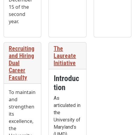
15 of the
second
year.
Recruiting
The
and Hiring
Laureate
Dual
Initiative
Career
Faculty
Introduc
tion
To maintain
As
and
articulated in
strengthen
the
its
University of
excellence,
Maryland’s
the
(UMD)