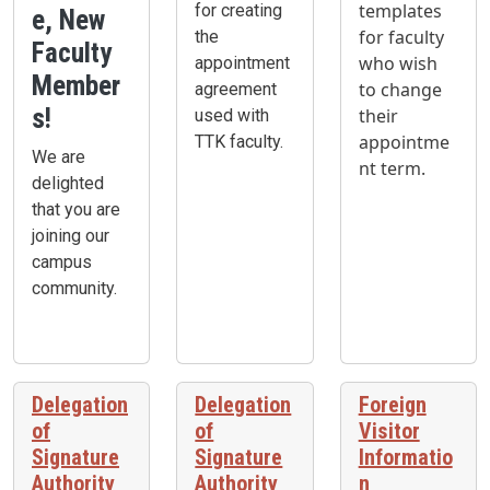
templates
for creating
e, New
for faculty
the
Faculty
who wish
appointment
Member
to change
agreement
s!
their
used with
appointme
TTK faculty.
We are
nt term.
delighted
that you are
joining our
campus
community.
Delegation
Delegation
Foreign
of
of
Visitor
Signature
Signature
Informatio
Authority
Authority
n