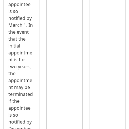
appointee
is so
notified by
March 1. In
the event
that the
initial
appointme
nt is for
two years,
the
appointme
nt may be
terminated
if the
appointee
is so
notified by
December