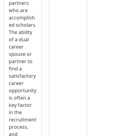
partners
who are
accomplish
ed scholars.
The ability
of a dual
career
spouse or
partner to
find a
satisfactory
career
opportunity
is often a
key factor
in the
recruitment
process,
and