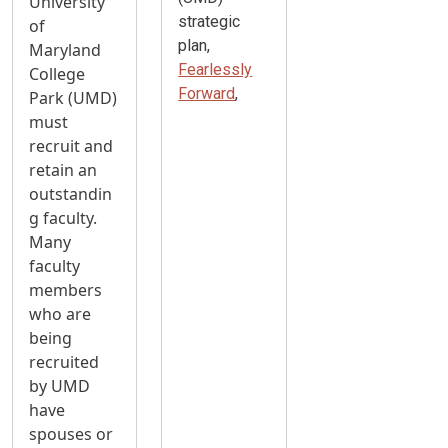
University
strategic
of
plan,
Maryland
Fearlessly
College
Forward
,
Park (UMD)
must
recruit and
retain an
outstandin
g faculty.
Many
faculty
members
who are
being
recruited
by UMD
have
spouses or