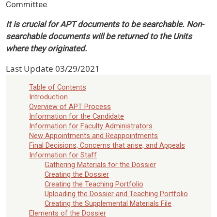
Committee.
It is crucial for APT documents to be searchable. Non-
searchable documents will be returned to the Units
where they originated.
Last Update
03/29/2021
Table of Contents
Introduction
Overview of APT Process
Information for the Candidate
Information for Faculty Administrators
New Appointments and Reappointments
Final Decisions, Concerns that arise, and Appeals
Information for Staff
Gathering Materials for the Dossier
Creating the Dossier
Creating the Teaching Portfolio
Uploading the Dossier and Teaching Portfolio
Creating the Supplemental Materials File
Elements of the Dossier