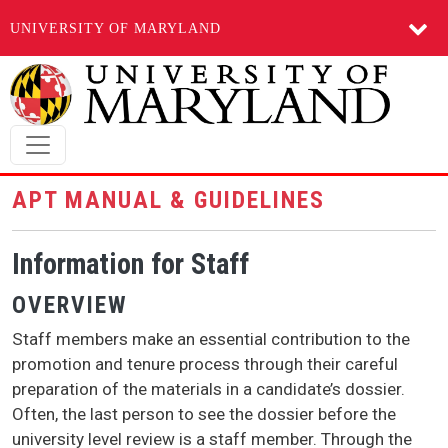
UNIVERSITY OF MARYLAND
Skip to main content
APT MANUAL & GUIDELINES
Information for Staff
OVERVIEW
Staff members make an essential contribution to the
promotion and tenure process through their careful
preparation of the materials in a candidate’s dossier.
Often, the last person to see the dossier before the
university level review is a staff member. Through the