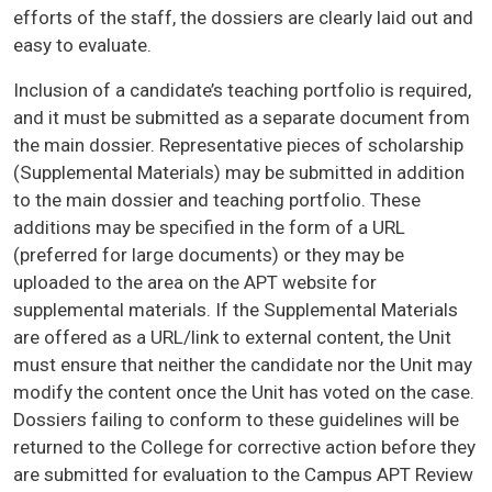
efforts of the staff, the dossiers are clearly laid out and
easy to evaluate.
Inclusion of a candidate’s teaching portfolio is required,
and it must be submitted as a separate document from
the main dossier. Representative pieces of scholarship
(Supplemental Materials) may be submitted in addition
to the main dossier and teaching portfolio. These
additions may be specified in the form of a URL
(preferred for large documents) or they may be
uploaded to the area on the APT website for
supplemental materials. If the Supplemental Materials
are offered as a URL/link to external content, the Unit
must ensure that neither the candidate nor the Unit may
modify the content once the Unit has voted on the case.
Dossiers failing to conform to these guidelines will be
returned to the College for corrective action before they
are submitted for evaluation to the Campus APT Review