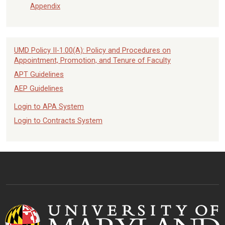
Appendix
UMD Policy II-1.00(A): Policy and Procedures on
Appointment, Promotion, and Tenure of Faculty
APT Guidelines
AEP Guidelines
Login to APA System
Login to Contracts System