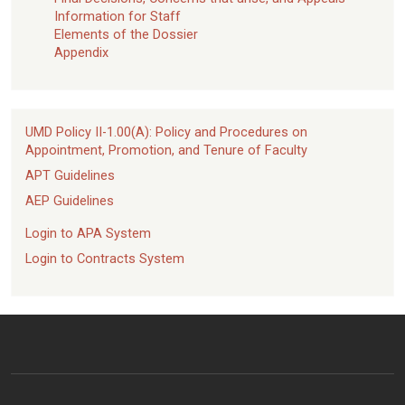
Information for Staff
Elements of the Dossier
Appendix
UMD Policy II-1.00(A): Policy and Procedures on
Appointment, Promotion, and Tenure of Faculty
APT Guidelines
AEP Guidelines
Login to APA System
Login to Contracts System