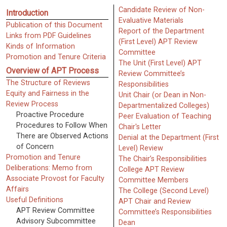
Candidate Review of Non-
Introduction
Evaluative Materials
Publication of this Document
Report of the Department
Links from PDF Guidelines
(First Level) APT Review
Kinds of Information
Committee
Promotion and Tenure Criteria
The Unit (First Level) APT
Overview of APT Process
Review Committee’s
The Structure of Reviews
Responsibilities
Equity and Fairness in the
Unit Chair (or Dean in Non-
Review Process
Departmentalized Colleges)
Proactive Procedure
Peer Evaluation of Teaching
Procedures to Follow When
Chair's Letter
There are Observed Actions
Denial at the Department (First
of Concern
Level) Review
Promotion and Tenure
The Chair’s Responsibilities
Deliberations: Memo from
College APT Review
Associate Provost for Faculty
Committee Members
Affairs
The College (Second Level)
Useful Definitions
APT Chair and Review
APT Review Committee
Committee’s Responsibilities
Advisory Subcommittee
Dean