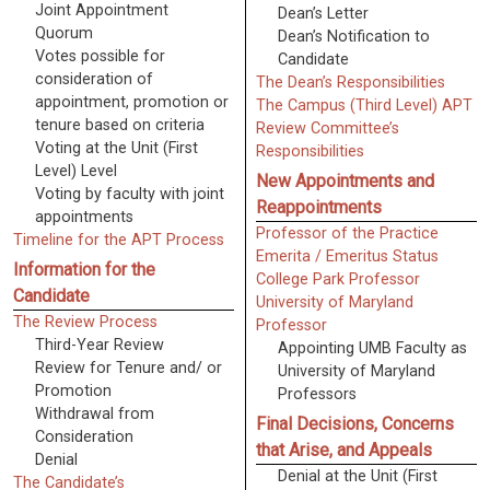
Joint Appointment
Dean’s Letter
Quorum
Dean’s Notification to
Votes possible for
Candidate
consideration of
The Dean’s Responsibilities
appointment, promotion or
The Campus (Third Level) APT
tenure based on criteria
Review Committee’s
Voting at the Unit (First
Responsibilities
Level) Level
New Appointments and
Voting by faculty with joint
Reappointments
appointments
Professor of the Practice
Timeline for the APT Process
Emerita / Emeritus Status
Information for the
College Park Professor
Candidate
University of Maryland
The Review Process
Professor
Third-Year Review
Appointing UMB Faculty as
Review for Tenure and/ or
University of Maryland
Promotion
Professors
Withdrawal from
Final Decisions, Concerns
Consideration
that Arise, and Appeals
Denial
Denial at the Unit (First
The Candidate’s