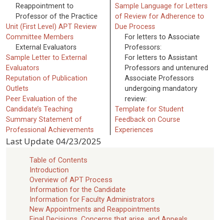
Reappointment to
Sample Language for Letters
Professor of the Practice
of Review for Adherence to
Unit (First Level) APT Review
Due Process
Committee Members
For letters to Associate
External Evaluators
Professors:
Sample Letter to External
For letters to Assistant
Evaluators
Professors and untenured
Reputation of Publication
Associate Professors
Outlets
undergoing mandatory
Peer Evaluation of the
review:
Candidate’s Teaching
Template for Student
Summary Statement of
Feedback on Course
Professional Achievements
Experiences
Last Update
04/23/2025
Table of Contents
Introduction
Overview of APT Process
Information for the Candidate
Information for Faculty Administrators
New Appointments and Reappointments
Final Decisions, Concerns that arise, and Appeals