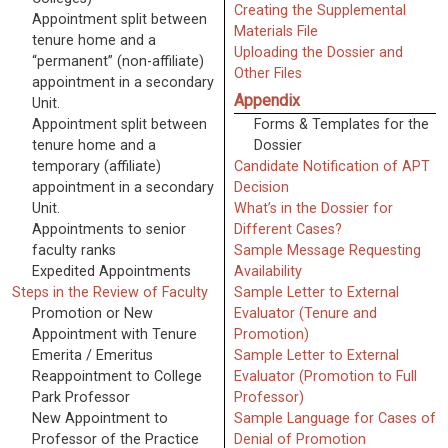
Creating the Supplemental
Appointment split between
Materials File
tenure home and a
Uploading the Dossier and
“permanent” (non-affiliate)
Other Files
appointment in a secondary
Appendix
Unit.
Appointment split between
Forms & Templates for the
tenure home and a
Dossier
temporary (affiliate)
Candidate Notification of APT
appointment in a secondary
Decision
Unit.
What’s in the Dossier for
Appointments to senior
Different Cases?
faculty ranks
Sample Message Requesting
Expedited Appointments
Availability
Steps in the Review of Faculty
Sample Letter to External
Promotion or New
Evaluator (Tenure and
Appointment with Tenure
Promotion)
Emerita / Emeritus
Sample Letter to External
Reappointment to College
Evaluator (Promotion to Full
Park Professor
Professor)
New Appointment to
Sample Language for Cases of
Professor of the Practice
Denial of Promotion